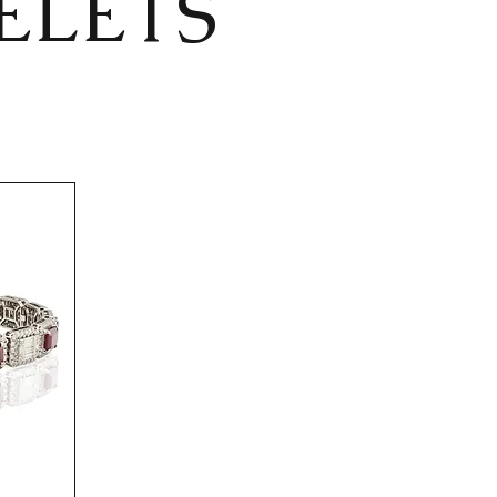
ELETS