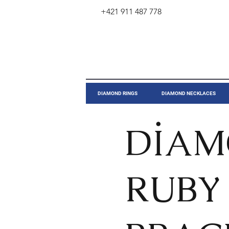
+421 911 487 778
​DIAMOND RINGS
DIAMOND NECKLACES
DİA
RUBY