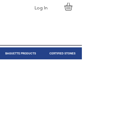
Log In
BAGUETTE PRODUCTS
CERTIFIED STONES