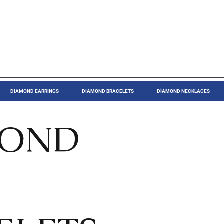
DIAMOND EARRINGS
DIAMOND BRACELETS
DİAMOND NECKLACES
MOND