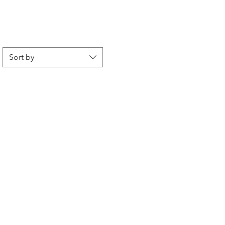
Sort by