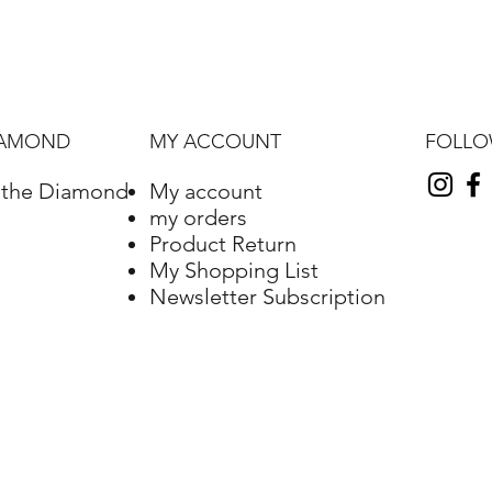
FOLL
IAMOND
MY ACCOUNT
f the Diamond
My account
my orders
Product Return
My Shopping List
Newsletter Subscription