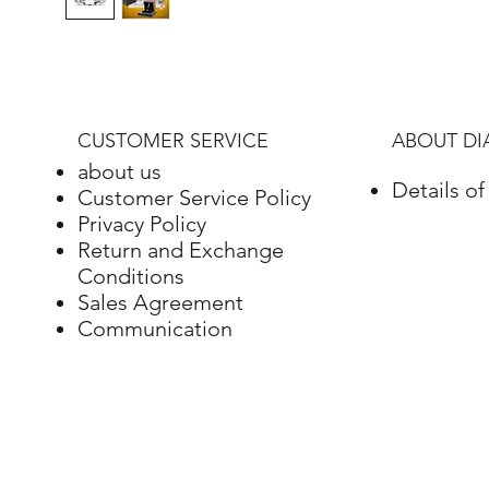
CUSTOMER SERVICE
ABOUT D
about us
Details o
Customer Service Policy
Privacy Policy
Return and Exchange
Conditions
Sales Agreement
Communication