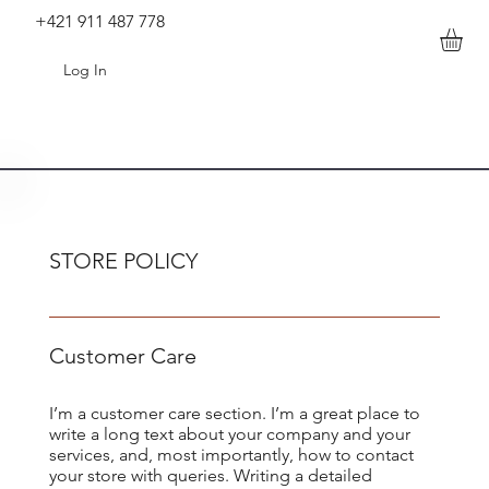
+421 911 487 778
Log In
STORE POLICY
Customer Care
I’m a customer care section. I’m a great place to
write a long text about your company and your
services, and, most importantly, how to contact
your store with queries. Writing a detailed