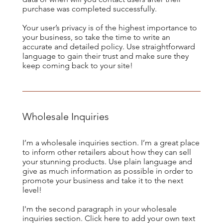
purchase was completed successfully.
Your user’s privacy is of the highest importance to
your business, so take the time to write an
accurate and detailed policy. Use straightforward
language to gain their trust and make sure they
keep coming back to your site!
Wholesale Inquiries
I’m a wholesale inquiries section. I’m a great place
to inform other retailers about how they can sell
your stunning products. Use plain language and
give as much information as possible in order to
promote your business and take it to the next
level!
I'm the second paragraph in your wholesale
inquiries section. Click here to add your own text