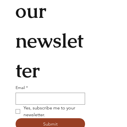
our 
newslet
ter
Email
*
Yes, subscribe me to your 
newsletter.
Submit