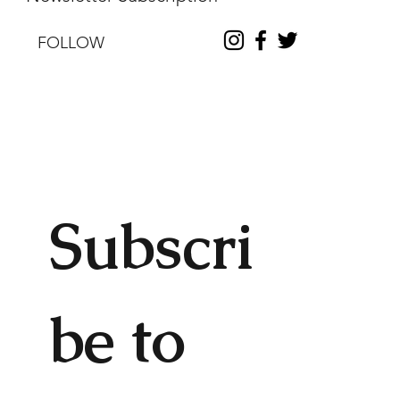
FOLLOW
Subscri
be to 