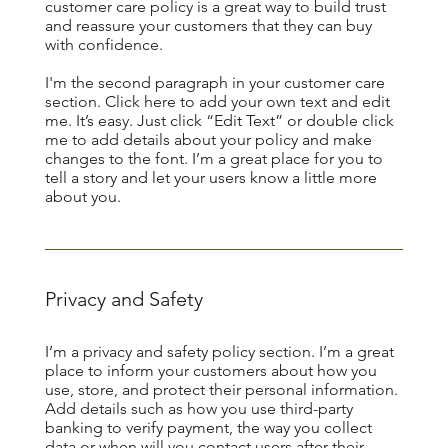
customer care policy is a great way to build trust
and reassure your customers that they can buy
with confidence.
​I'm the second paragraph in your customer care
section. Click here to add your own text and edit
me. It’s easy. Just click “Edit Text” or double click
me to add details about your policy and make
changes to the font. I’m a great place for you to
tell a story and let your users know a little more
about you.
Privacy and Safety
I’m a privacy and safety policy section. I’m a great
place to inform your customers about how you
use, store, and protect their personal information.
Add details such as how you use third-party
banking to verify payment, the way you collect
data or when will you contact users after their