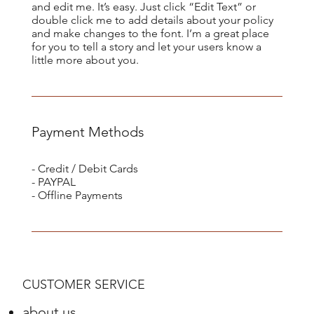
and edit me. It’s easy. Just click “Edit Text” or
double click me to add details about your policy
and make changes to the font. I’m a great place
for you to tell a story and let your users know a
little more about you.
Payment Methods
- Credit / Debit Cards
- PAYPAL
- Offline Payments
CUSTOMER SERVICE
about us