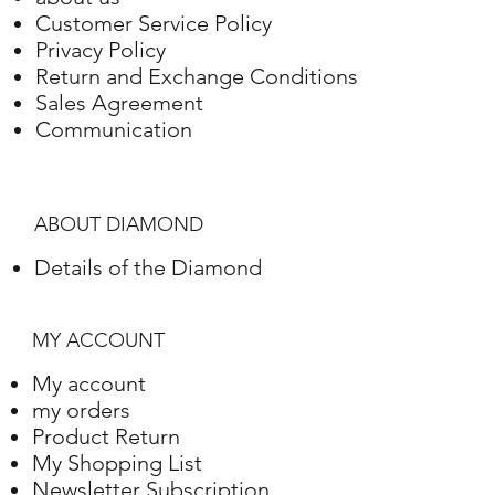
Customer Service Policy
Privacy Policy
Return and Exchange Conditions
Sales Agreement
Communication
ABOUT DIAMOND
Details of the Diamond
MY ACCOUNT
My account
my orders
Product Return
My Shopping List
Newsletter Subscription