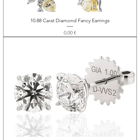
10.88 Carat Diamond Fancy Earrings
Price
0,00 €