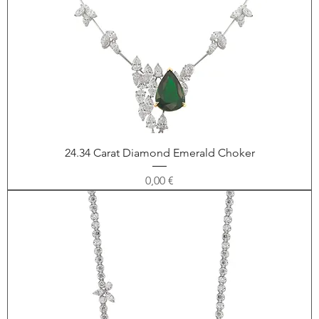
24.34 Carat Diamond Emerald Choker
Price
0,00 €