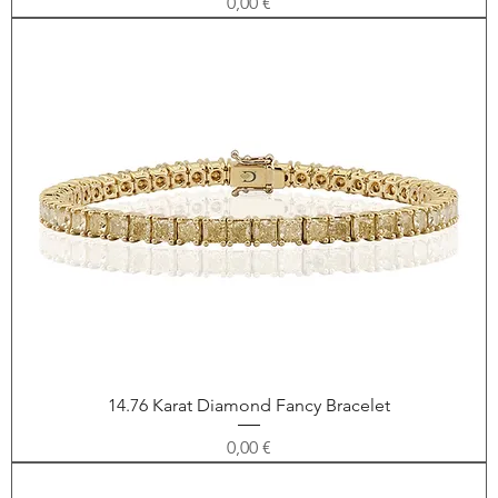
Price
0,00 €
14.76 Karat Diamond Fancy Bracelet
Price
0,00 €