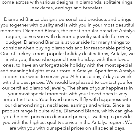
come across with various designs in diamonds, solitaire rings,
necklaces, earrings and bracelets.
Diamond Bianca designs personalized products and brings
you together with quality and is with you in your most beautiful
moments. Diamond Bianca, the most popular brand of Antalya
region, serves you with diamond jewelry suitable for every
budget. D
iamond Bianca is at your side for many things to
consider when buying diamonds and for reasonable pricing.
One of Turkey's most popular holiday destinations, Antalya, we
invite you, those who spend their holidays with their loved
ones, to have an unforgettable holiday with the most special
and meaningful gifts at our store in Antalya. Apart from Antalya
region, our website serves you 24 hours a day, 7 days a week
with the best prices. We would be pleased to contact you for
our certified diamond jewelry. The share of your happiness in
your most special moments with your loved ones is very
important to us. Your loved ones will fly with happiness with
our diamond rings, necklaces, earrings and wrists. Since its
product range is quite wide, D
iamond B
ianca, which can give
you the best prices on diamond prices, is waiting to provide
you with the highest quality service in the Antalya region. We
are with you with our special prices on all special days.