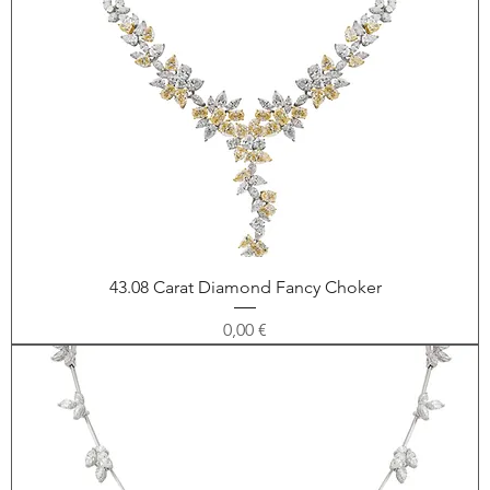
43.08 Carat Diamond Fancy Choker
Price
0,00 €