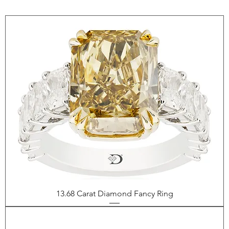
13.68 Carat Diamond Fancy Ring