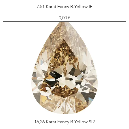
7.51 Karat Fancy B.Yellow IF
Price
0,00 €
16,26 Karat Fancy B.Yellow SI2