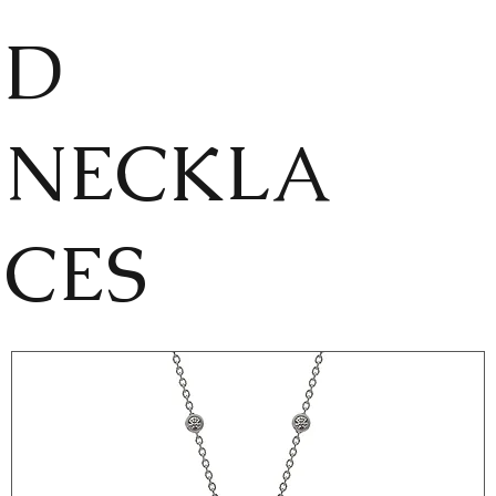
D
NECKLA
CES