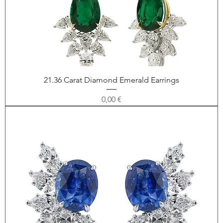
21.36 Carat Diamond Emerald Earrings
Price
0,00 €