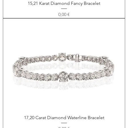
15,21 Karat Diamond Fancy Bracelet
Price
0,00 €
17,20 Carat Diamond Waterline Bracelet