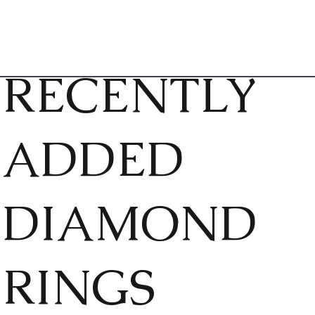
RECENTLY
ADDED
DIAMOND
RINGS