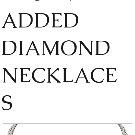
ADDED
DIAMOND
NECKLACE
S