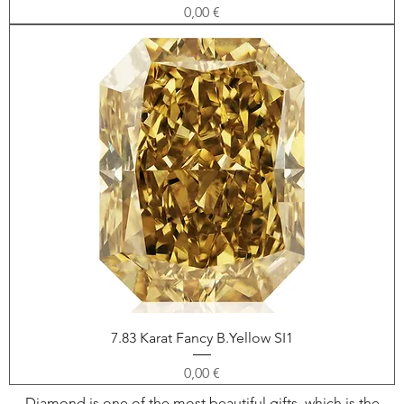
Price
0,00 €
7.83 Karat Fancy B.Yellow SI1
Price
0,00 €
Diamond is one of the most beautiful gifts, which is the