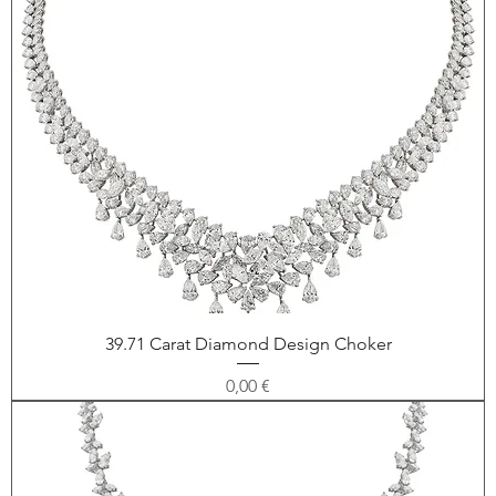
39.71 Carat Diamond Design Choker
Price
0,00 €