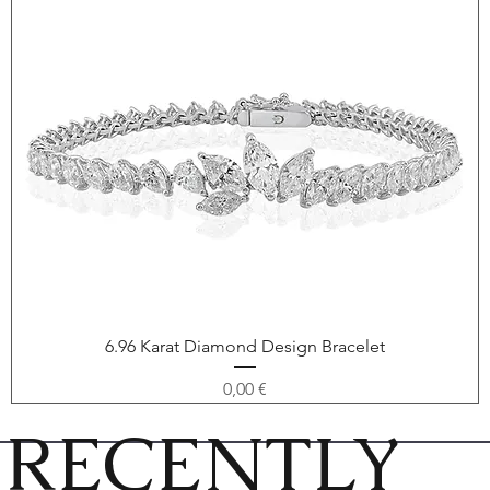
6.96 Karat Diamond Design Bracelet
Price
0,00 €
RECENTLY