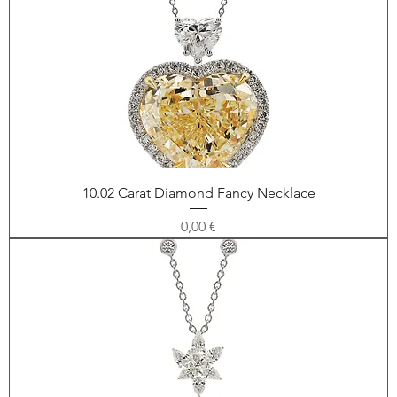
10.02 Carat Diamond Fancy Necklace
Price
0,00 €