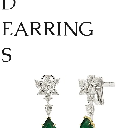
D
EARRING
S