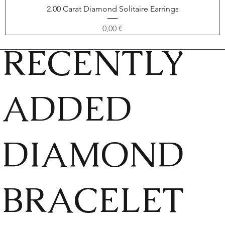
2.00 Carat Diamond Solitaire Earrings
Price
0,00 €
RECENTLY
ADDED
DIAMOND
BRACELET