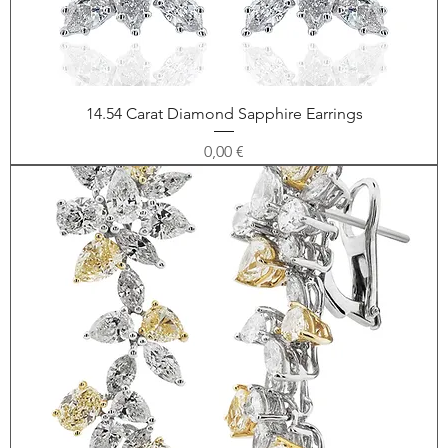
14.54 Carat Diamond Sapphire Earrings
Price
0,00 €