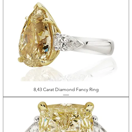
8,43 Carat Diamond Fancy Ring