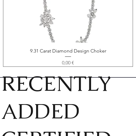
9.31 Carat Diamond Design Choker
Price
0,00 €
RECENTLY
ADDED