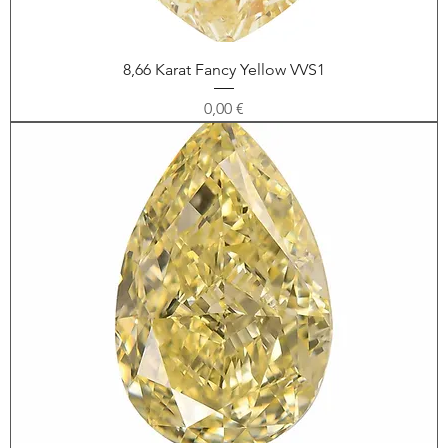
8,66 Karat Fancy Yellow VVS1
Price
0,00 €