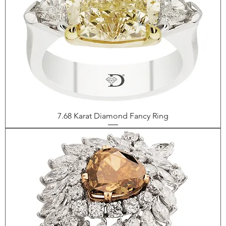
7.68 Karat Diamond Fancy Ring