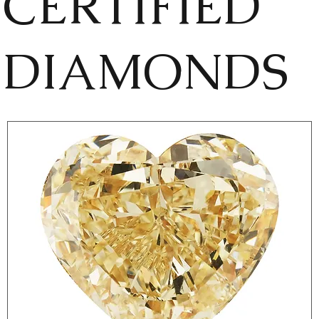
CERTIFIED
DIAMONDS