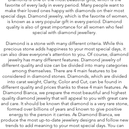
favorite of every lady in every period. Many people want to
make their loved ones happy with diamonds on their most
special days. Diamond jewelry, which is the favorite of women,
is known as a very popular gift in every period. Diamond
quality is also of great importance for all women who feel
special with diamond jewellery.
Diamond is a stone with many different criteria. While this
precious stone adds happiness to your most special days, it
can also draw everyone's attention to you. Of course, diamond
jewelry has many different features. Diamond jewelry of
different quality and size can be divided into many categories
among themselves. There are 4 main features to be
considered in diamond stones. Diamonds, which are divided
into carat weight, Clarity, Color and Cut, can be found in
different quality and prices thanks to these 4 main features. As
D
iamond Bianca
, we prepare the most beautiful and highest
quality diamond jewelry that will appeal to you with great care
and care. It should be known that diamond is a very rare stone,
formed over billions of years and known to give positive
energy to the person it carries. As Diamond Bianca, we
produce the most up-to-date jewelery designs and follow new
trends to add meaning to your most special days. You can