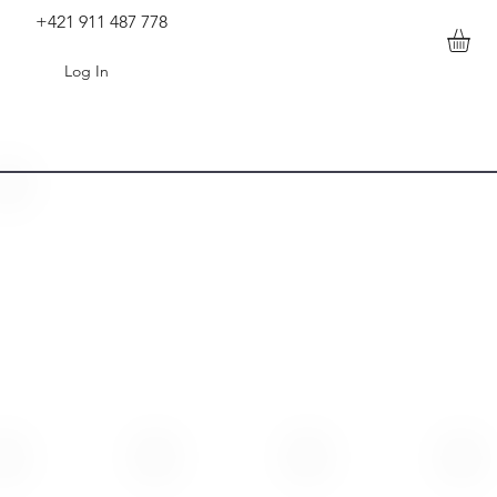
+421 911 487 778
Log In
0928(1).mp4