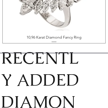
10,96 Karat Diamond Fancy Ring
RECENTL
Y ADDED
DIAMON