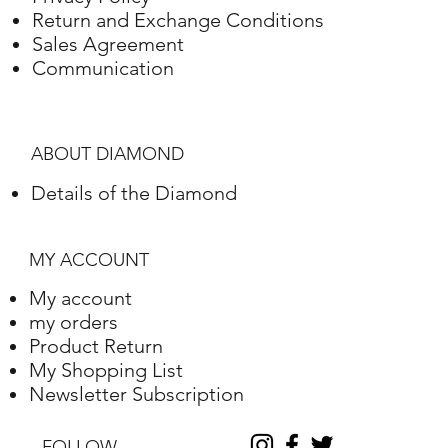
Return and Exchange Conditions
Sales Agreement
Communication
ABOUT DIAMOND
Details of the Diamond
MY ACCOUNT
My account
my orders
Product Return
My Shopping List
Newsletter Subscription
FOLLOW