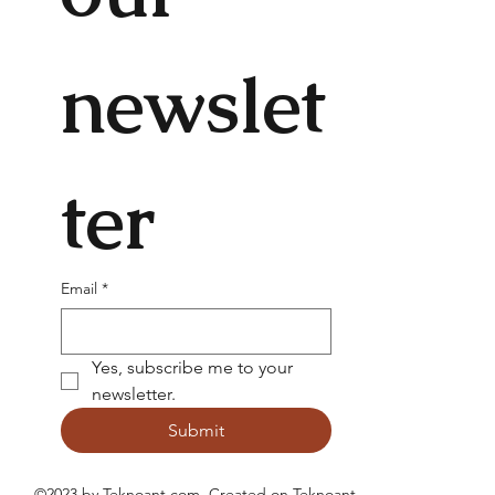
newslet
ter
Email
*
Yes, subscribe me to your 
newsletter.
Submit
©2023 by Teknoant.com. Created on
Teknoant
.