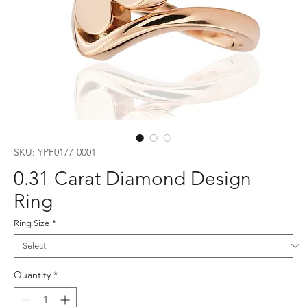
SKU: YPF0177-0001
0.31 Carat Diamond Design
Ring
Ring Size
*
Quantity
*