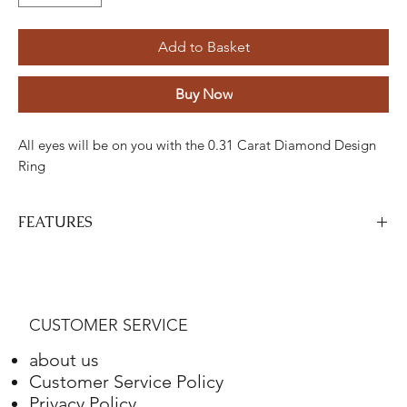
Add to Basket
Buy Now
All eyes will be on you with the 0.31 Carat Diamond Design
Ring
FEATURES
Stone
Cut
Weight
Colour
Clarity
Piece
Diamond
Round
0.31
H
VS-SI
31
CUSTOMER SERVICE
Carats
about us
Gold
Adjustment
Weight
Customer Service Policy
Privacy Policy
Red White Gold
18K
11.03 Grams