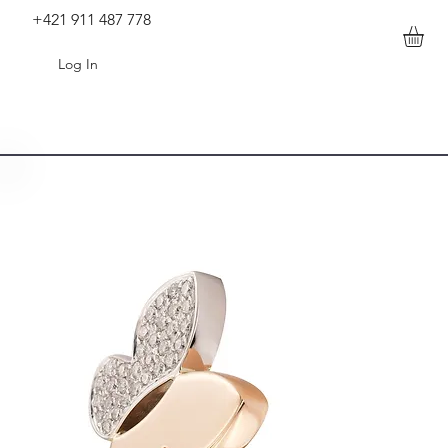
+421 911 487 778
Log In