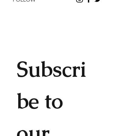
Subscri
be to 
our 