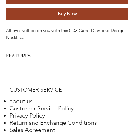
Buy Now
All eyes will be on you with this 0.33 Carat Diamond Design
Necklace.
FEATURES
Stone
Cut
Weight
Colour
Clarity
Piece
Diamond
Round
0.33
GH
ETC
35
CUSTOMER SERVICE
Carats
about us
Gold
Adjustment
Weight
Customer Service Policy
Privacy Policy
White gold
18K
3.77 Grams
Return and Exchange Conditions
Sales Agreement