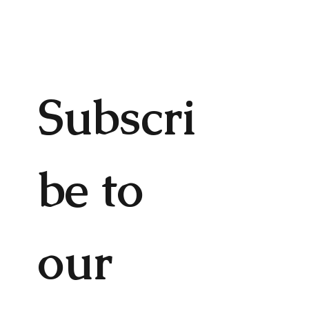
Subscri
be to 
our 