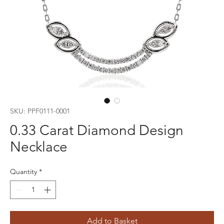
SKU: PPF0111-0001
0.33 Carat Diamond Design
Necklace
Quantity
*
Add to Basket