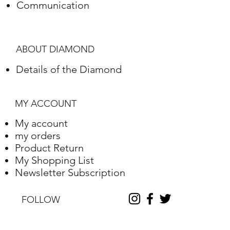
Communication
ABOUT DIAMOND
Details of the Diamond
MY ACCOUNT
My account
my orders
Product Return
My Shopping List
Newsletter Subscription
FOLLOW