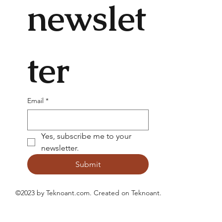
newslet
ter
Email
*
Yes, subscribe me to your 
newsletter.
Submit
©2023 by Teknoant.com. Created on
Teknoant
.