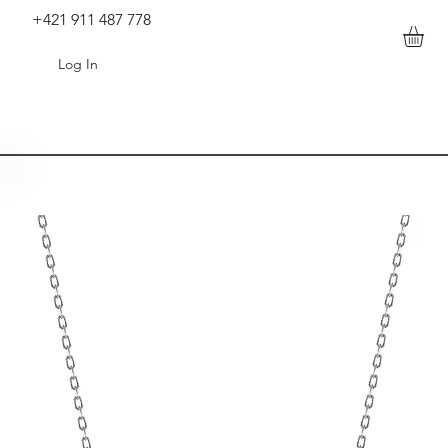
+421 911 487 778
Log In