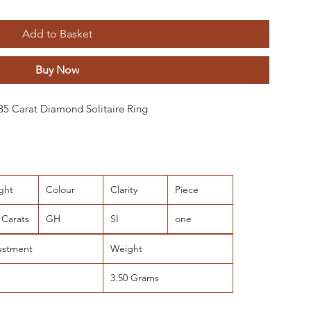
Add to Basket
Buy Now
0.35 Carat Diamond Solitaire Ring
ght
Colour
Clarity
Piece
 Carats
GH
SI
one
ustment
Weight
3.50 Grams