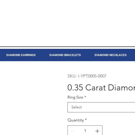
DIAMOND EARRINGS
DIAMOND BRACELETS
DİAMOND NECKLACES
SKU: I-YPT0005-0007
0.35 Carat Diamon
Ring Size
*
Select
Quantity
*