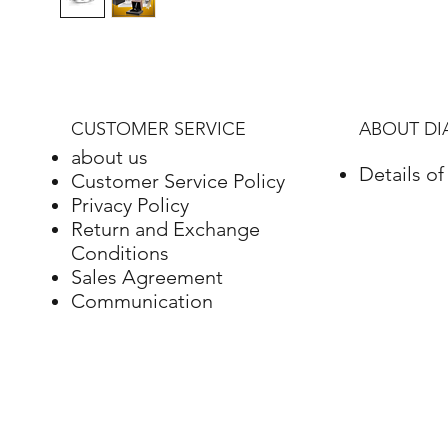
CUSTOMER SERVICE
ABOUT D
about us
Details o
Customer Service Policy
Privacy Policy
Return and Exchange
Conditions
Sales Agreement
Communication