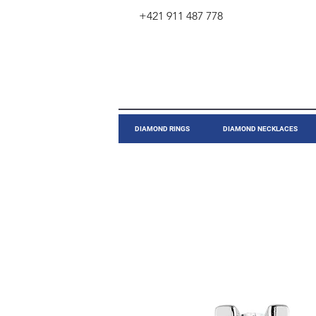
+421 911 487 778
​DIAMOND RINGS
DIAMOND NECKLACES