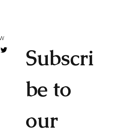
OW
Subscri
be to 
our 