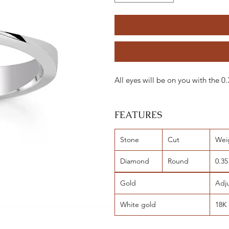
All eyes will be on you with the 
FEATURES
Stone
Cut
Wei
Diamond
Round
0.35
Gold
Adj
White gold
18K