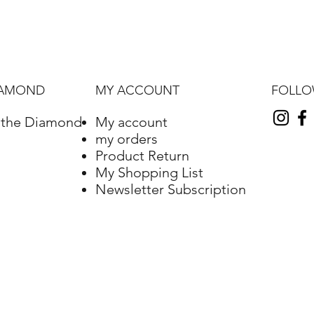
FOLL
IAMOND
MY ACCOUNT
f the Diamond
My account
my orders
Product Return
My Shopping List
Newsletter Subscription