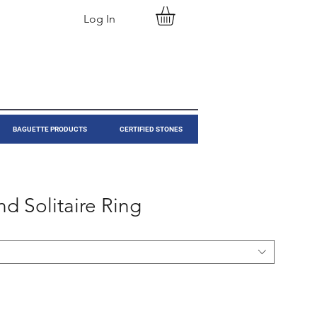
Log In
BAGUETTE PRODUCTS
CERTIFIED STONES
d Solitaire Ring