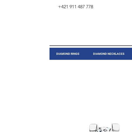
+421 911 487 778
​DIAMOND RINGS
DIAMOND NECKLACES