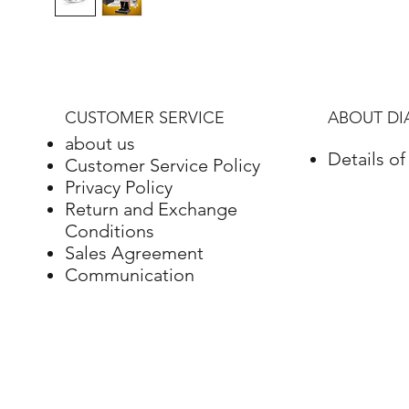
CUSTOMER SERVICE
ABOUT D
about us
Details o
Customer Service Policy
Privacy Policy
Return and Exchange
Conditions
Sales Agreement
Communication