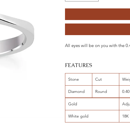
All eyes will be on you with the 
FEATURES
Stone
Cut
Wei
Diamond
Round
0.40
Gold
Adj
White gold
18K