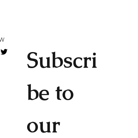
OW
Subscri
be to 
our 