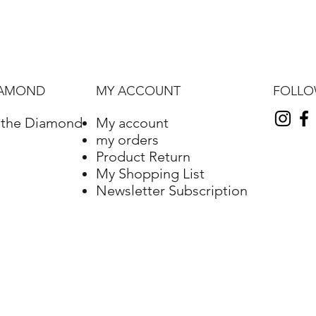
FOLL
IAMOND
MY ACCOUNT
f the Diamond
My account
my orders
Product Return
My Shopping List
Newsletter Subscription