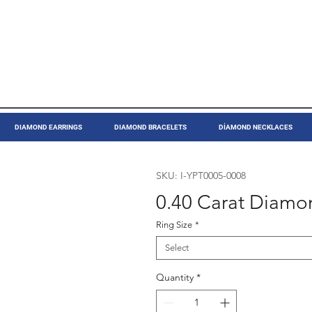
DIAMOND EARRINGS
DIAMOND BRACELETS
DİAMOND NECKLACES
SKU: I-YPT0005-0008
0.40 Carat Diamon
Ring Size
*
Select
Quantity
*