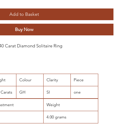
Add to Basket
Buy Now
0.40 Carat Diamond Solitaire Ring
ght
Colour
Clarity
Piece
 Carats
GH
SI
one
ustment
Weight
4.00 grams