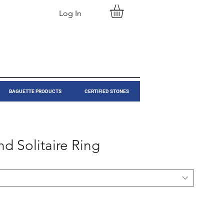
Log In
BAGUETTE PRODUCTS
CERTIFIED STONES
d Solitaire Ring