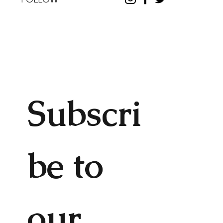
Subscri
be to 
our 