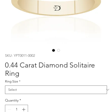
SKU: YPT0011-0002
0.44 Carat Diamond Solitaire
Ring
Ring Size
*
Quantity
*