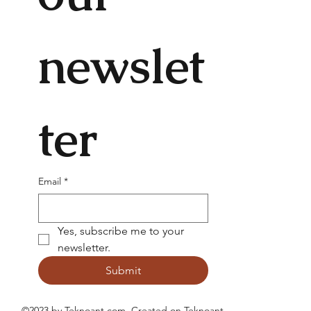
newslet
ter
Email
*
Yes, subscribe me to your 
newsletter.
Submit
©2023 by Teknoant.com. Created on
Teknoant
.