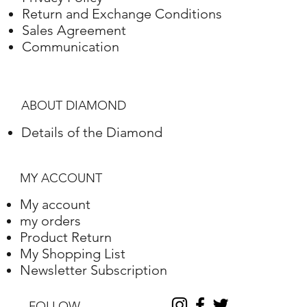
Green White Gold
18K
4,40 Gram
Return and Exchange Conditions
Sales Agreement
Communication
ABOUT DIAMOND
Details of the Diamond
MY ACCOUNT
My account
my orders
Product Return
My Shopping List
Newsletter Subscription
FOLLOW