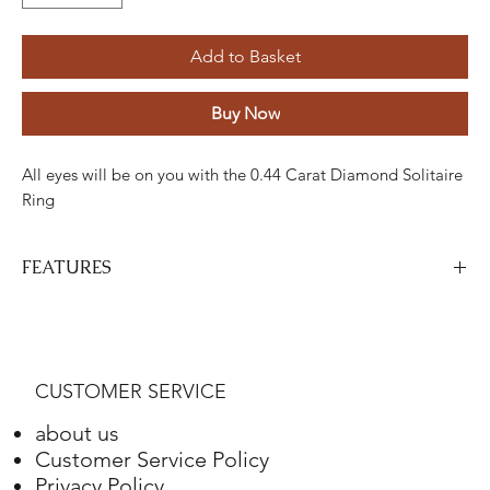
Add to Basket
Buy Now
All eyes will be on you with the 0.44 Carat Diamond Solitaire
Ring
FEATURES
Stone
Cut
Weight
Colour
Clarity
Piece
Diamond
Round
0,22 Karat
G-H
AND
one
CUSTOMER SERVICE
Diamond
Round
0,22 Karat
G-H
AND
16
about us
Customer Service Policy
Gold
Adjustment
Weight
Privacy Policy