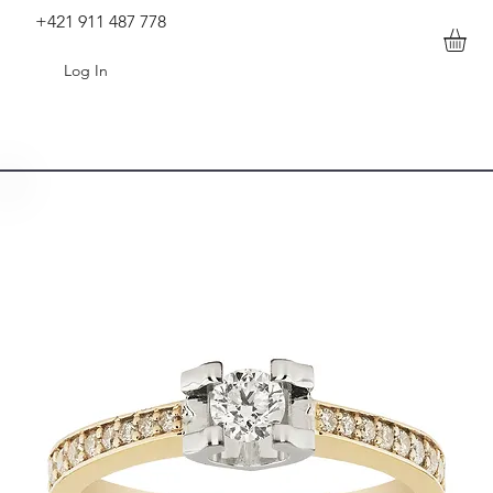
+421 911 487 778
Log In