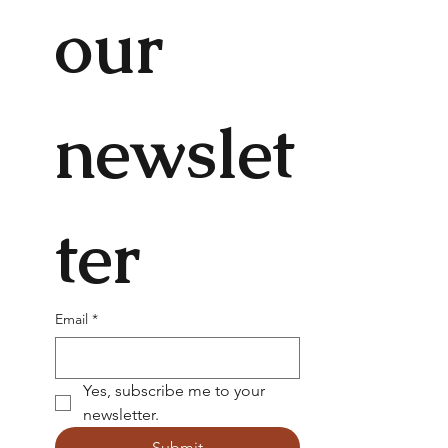
our 
newslet
ter
Email
*
Yes, subscribe me to your 
newsletter.
Submit