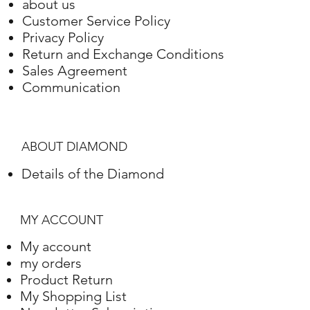
about us
Gold
Setting
Weight
Customer Service Policy
Privacy Policy
White Gold
18 Karat
3.12 grams
Return and Exchange Conditions
Sales Agreement
Communication
ABOUT DIAMOND
Details of the Diamond
MY ACCOUNT
My account
my orders
Product Return
My Shopping List