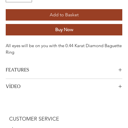
Add to Basket
Buy Now
All eyes will be on you with the 0.44 Karat Diamond Baguette
Ring
FEATURES
Stone
Cutting
Weight
Colour
Clarity
Custom
VİDEO
Diamond
Round
0.28
H-I
VS
24
View Video
Carat
Diamond
Baguette
0.16
H-I
VS
3
CUSTOMER SERVICE
Carat