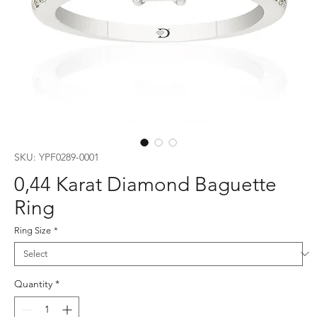
SKU: YPF0289-0001
0,44 Karat Diamond Baguette
Ring
Ring Size
*
Quantity
*