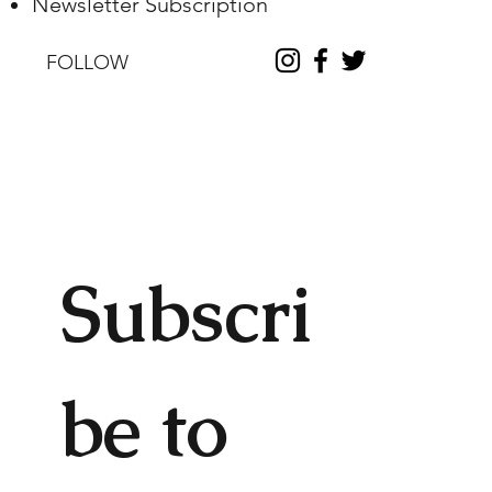
Newsletter Subscription
FOLLOW
Subscri
be to 