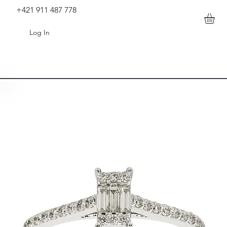
+421 911 487 778
Log In