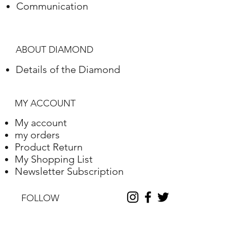
Communication
Polish
Excellent
Symmetry
Excellent
ABOUT DIAMOND
Fluorescence
Nile
Details of the Diamond
Length
10.2
Width
10.25
MY ACCOUNT
Depth
6.31
My account
my orders
Table %
59
Product Return
My Shopping List
Depth %
61.6
Newsletter Subscription
Discount
-35
FOLLOW
Report No.
230000090338