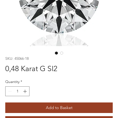
SKU: 45066-18
0,48 Karat G SI2
Quantity
*
Add to Basket