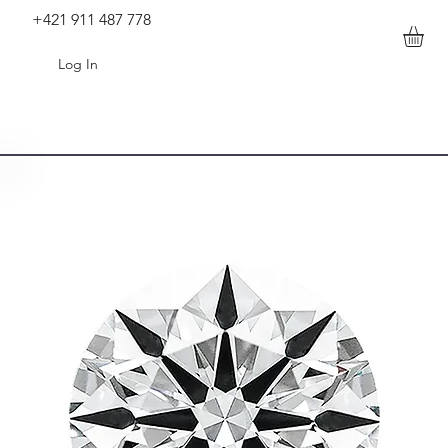
+421 911 487 778
Log In