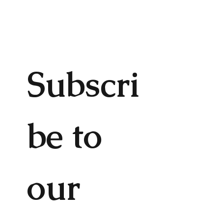
Subscri
be to 
our 