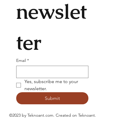
newslet
ter
Email
*
Yes, subscribe me to your 
newsletter.
Submit
©2023 by Teknoant.com. Created on
Teknoant
.