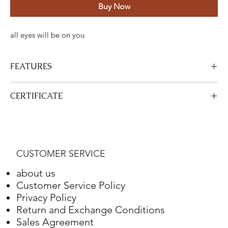
Buy Now
all eyes will be on you
FEATURES
Certified Stone Properties
CERTIFICATE
Certificate
HRD
View Certificate
This product
HRD
has a certificate. Your certificate will be sent
Shape
Round
with your product.
CUSTOMER SERVICE
Weight
4.10 ct.
about us
Color
G
Customer Service Policy
Privacy Policy
Clarity
VS2
Return and Exchange Conditions
Sales Agreement
Final Cut
Excellent