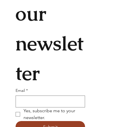
our 
newslet
ter
Email
*
Yes, subscribe me to your 
newsletter.
Submit