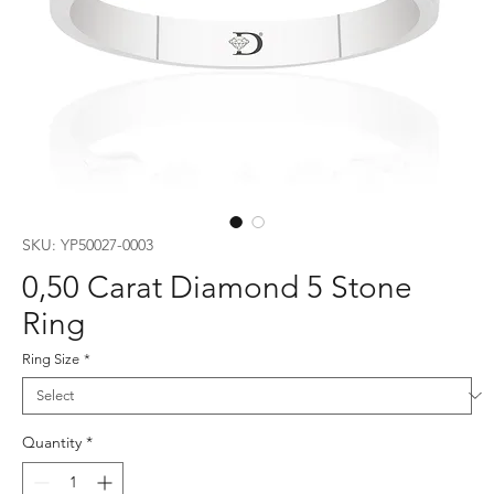
SKU: YP50027-0003
0,50 Carat Diamond 5 Stone
Ring
Ring Size
*
Quantity
*