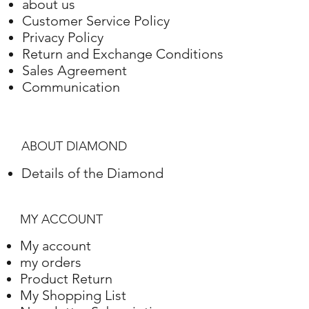
about us
Customer Service Policy
Privacy Policy
Return and Exchange Conditions
Sales Agreement
Communication
ABOUT DIAMOND
Details of the Diamond
MY ACCOUNT
My account
my orders
Product Return
My Shopping List