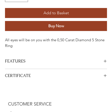
Add to Basket
Buy Now
All eyes will be on you with the 0,50 Carat Diamond 5 Stone
Ring
FEATURES
Stone
Cut
Weight
Colour
Clarity
Piece
CERTIFICATE
Diamond
Round
0,50
G-H
SI
5
Carats
View
This product is
DGA
certified. Your certificate will be sent with
Gold
Adjustment
Weight
your product.
CUSTOMER SERVICE
White gold
18K
3,34 Gram