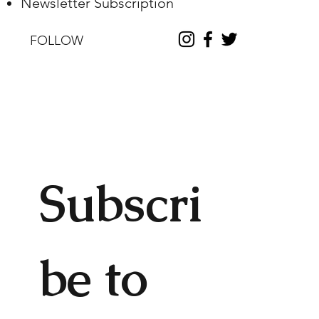
Newsletter Subscription
FOLLOW
Subscri
be to 