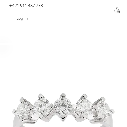
+421 911 487 778
Log In