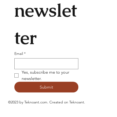
newslet
ter
Email
*
Yes, subscribe me to your 
newsletter.
Submit
©2023 by Teknoant.com. Created on
Teknoant
.