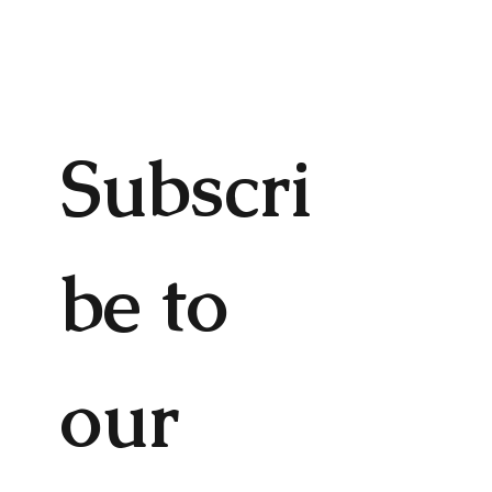
Subscri
be to 
our 