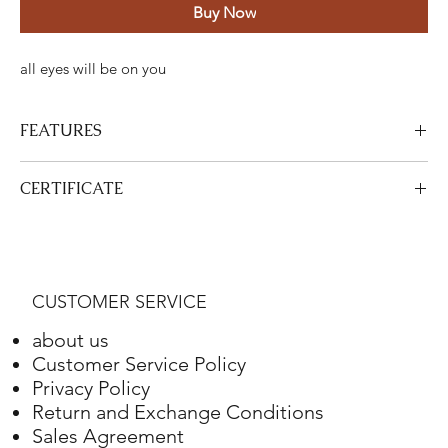
Buy Now
all eyes will be on you
FEATURES
Certified Stone Properties
CERTIFICATE
Certificate
HRD
View Certificate
This product
HRD
has a certificate. Your certificate will be sent
Shape
Round
with your product.
CUSTOMER SERVICE
Weight
4.10 ct.
about us
Color
G
Customer Service Policy
Privacy Policy
Clarity
VS2
Return and Exchange Conditions
Sales Agreement
Final Cut
Excellent