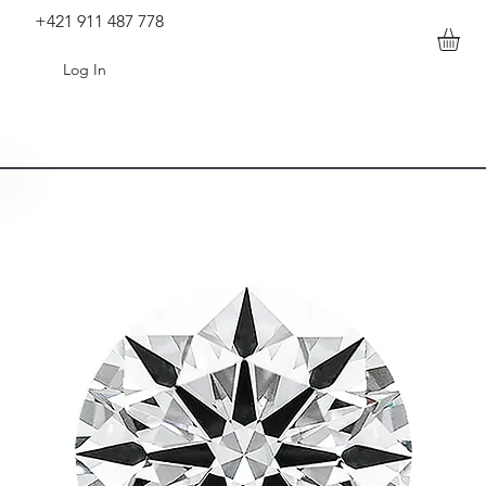
+421 911 487 778
Log In