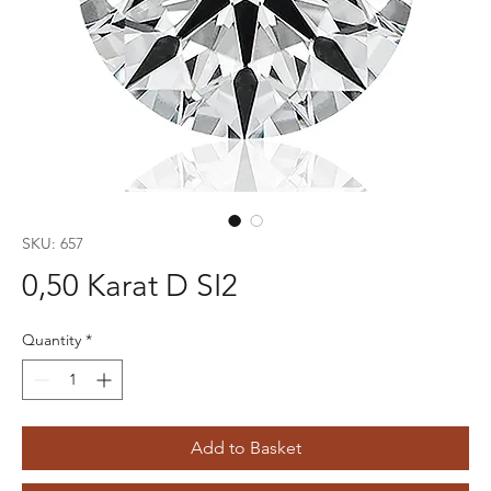
SKU: 657
0,50 Karat D SI2
Quantity
*
Add to Basket