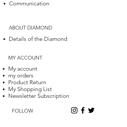
Communication
Polish
Excellent
Symmetry
Excellent
ABOUT DIAMOND
Fluorescence
Nile
Details of the Diamond
Length
10.2
Width
10.25
MY ACCOUNT
Depth
6.31
My account
my orders
Table %
59
Product Return
My Shopping List
Depth %
61.6
Newsletter Subscription
Discount
-35
FOLLOW
Report No.
230000090338