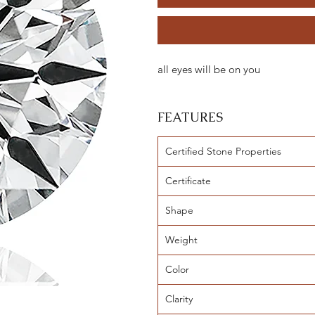
all eyes will be on you
FEATURES
Certified Stone Properties
Certificate
Shape
Weight
Color
Clarity