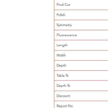
Final Cut
Polish
Symmetry
Fluorescence
Length
Width
Depth
Table %
Depth %
Discount
Report No.