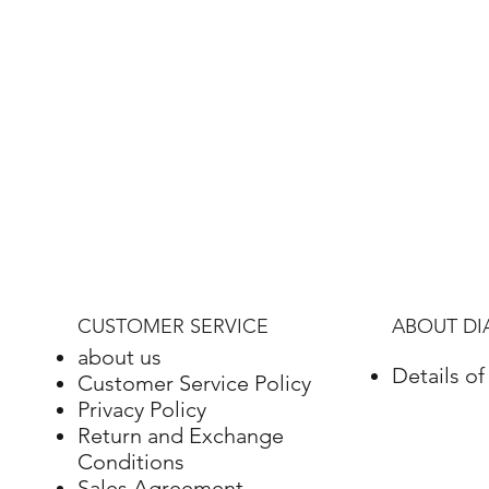
CUSTOMER SERVICE
ABOUT D
about us
Details o
Customer Service Policy
Privacy Policy
Return and Exchange
Conditions
Sales Agreement