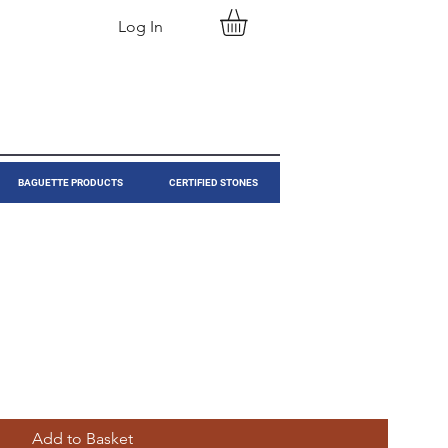
Log In
BAGUETTE PRODUCTS
CERTIFIED STONES
Add to Basket