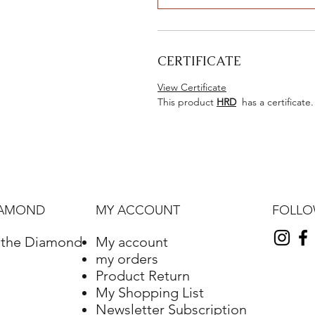
CERTIFICATE
View Certificate
This product
HRD
has a certificate.
FOLL
IAMOND
MY ACCOUNT
f the Diamond
My account
my orders
Product Return
My Shopping List
Newsletter Subscription