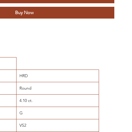
Buy Now
HRD
Round
4.10 ct.
G
VS2