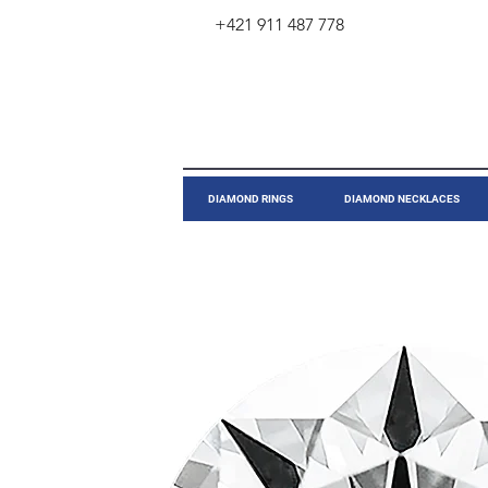
+421 911 487 778
​DIAMOND RINGS
DIAMOND NECKLACES