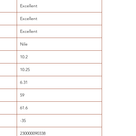
Excellent
Excellent
Excellent
Nile
10.2
10.25
6.31
59
61.6
-35
230000090338