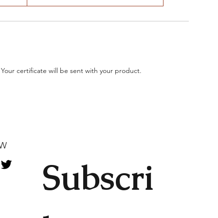
 Your certificate will be sent with your product.
OW
Subscri