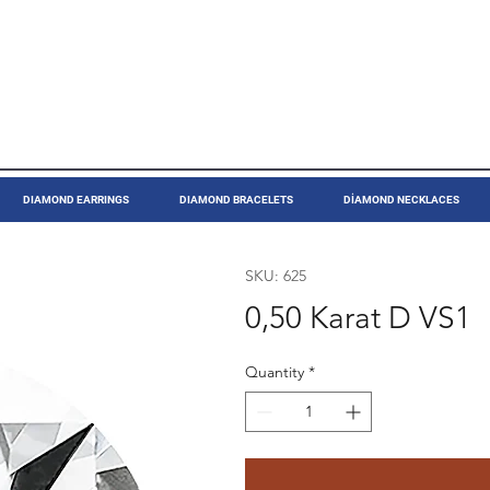
DIAMOND EARRINGS
DIAMOND BRACELETS
DİAMOND NECKLACES
SKU: 625
0,50 Karat D VS1
Quantity
*