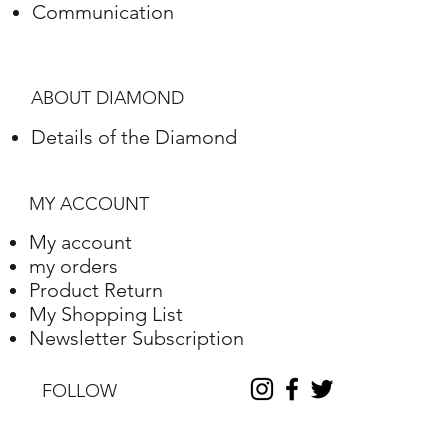
Communication
Polish
Excellent
Symmetry
Excellent
ABOUT DIAMOND
Fluorescence
Nile
Details of the Diamond
Length
10.2
Width
10.25
MY ACCOUNT
Depth
6.31
My account
my orders
Table %
59
Product Return
My Shopping List
Depth %
61.6
Newsletter Subscription
Discount
-35
FOLLOW
Report No.
230000090338