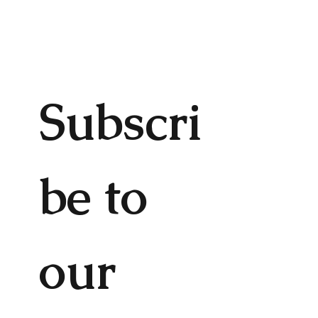
Subscri
be to 
our 