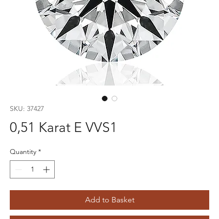
SKU: 37427
0,51 Karat E VVS1
Quantity
*
Add to Basket