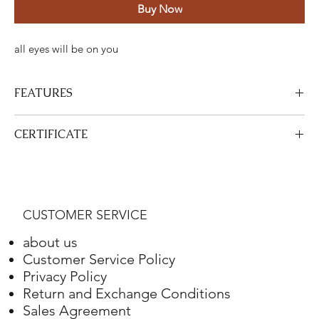
Buy Now
all eyes will be on you
FEATURES
Certified Stone Properties
CERTIFICATE
Certificate
HRD
View Certificate
This product
HRD
has a certificate. Your certificate will be sent
Shape
Round
with your product.
CUSTOMER SERVICE
Weight
4.10 ct.
about us
Color
G
Customer Service Policy
Privacy Policy
Clarity
VS2
Return and Exchange Conditions
Sales Agreement
Final Cut
Excellent