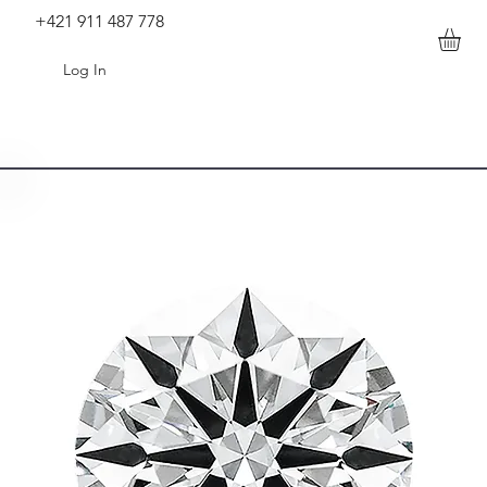
+421 911 487 778
Log In