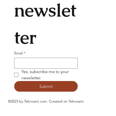
newslet
ter
Email
*
Yes, subscribe me to your 
newsletter.
Submit
©2023 by Teknoant.com. Created on
Teknoant
.