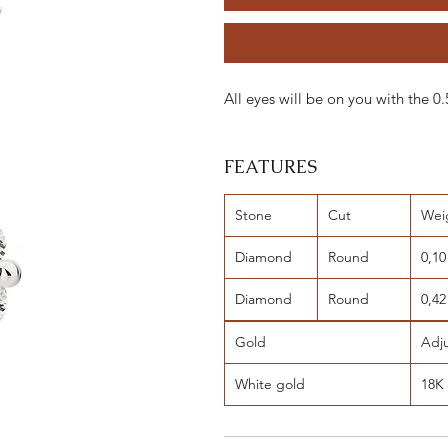
All eyes will be on you with the
FEATURES
Stone
Cut
Wei
Diamond
Round
0,10
Diamond
Round
0,42
Gold
Adj
White gold
18K