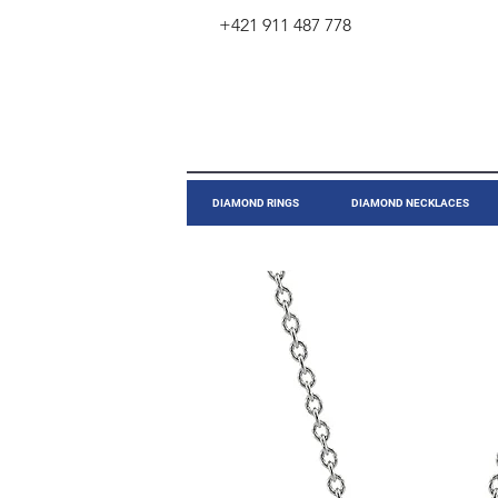
+421 911 487 778
​DIAMOND RINGS
DIAMOND NECKLACES