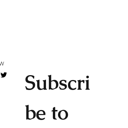
OW
Subscri
be to 