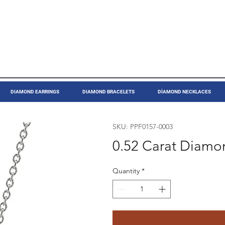
DIAMOND EARRINGS
DIAMOND BRACELETS
DİAMOND NECKLACES
SKU: PPF0157-0003
0.52 Carat Diamo
Quantity
*