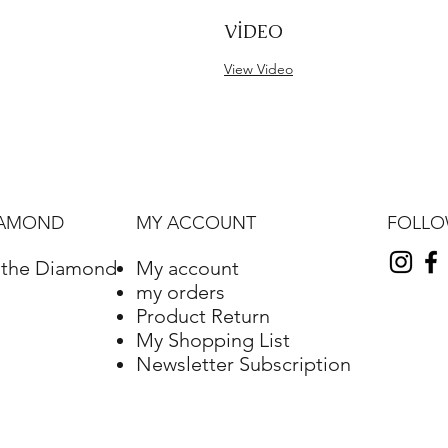
VİDEO
View Video
FOLL
IAMOND
MY ACCOUNT
f the Diamond
My account
my orders
Product Return
My Shopping List
Newsletter Subscription