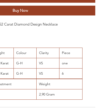
Buy Now
 0.52 Carat Diamond Design Necklace
ght
Colour
Clarity
Piece
 Karat
G-H
VS
one
 Karat
G-H
VS
6
ustment
Weight
2,90 Gram