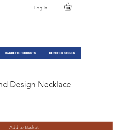
Log In
BAGUETTE PRODUCTS
CERTIFIED STONES
nd Design Necklace
Add to Basket