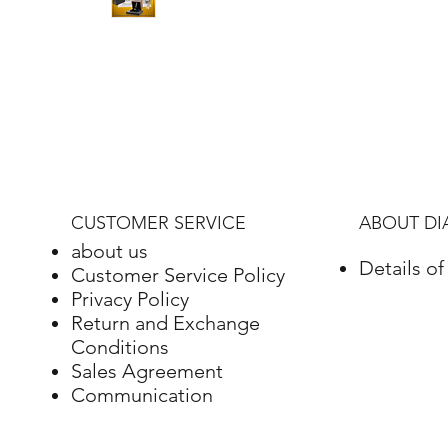
CUSTOMER SERVICE
ABOUT D
about us
Details o
Customer Service Policy
Privacy Policy
Return and Exchange
Conditions
Sales Agreement
Communication