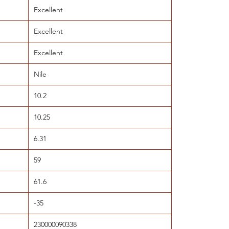
Excellent
Excellent
Excellent
Nile
10.2
10.25
6.31
59
61.6
-35
230000090338