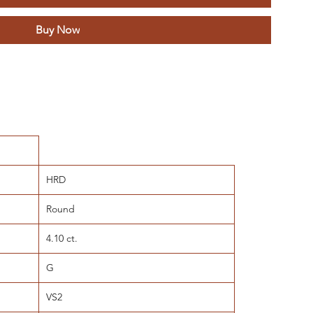
Buy Now
HRD
Round
4.10 ct.
G
VS2