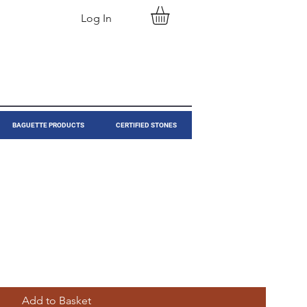
Log In
BAGUETTE PRODUCTS
CERTIFIED STONES
Add to Basket