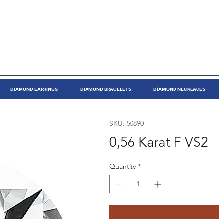
DIAMOND EARRINGS
DIAMOND BRACELETS
DİAMOND NECKLACES
SKU: 50890
0,56 Karat F VS2
Quantity
*