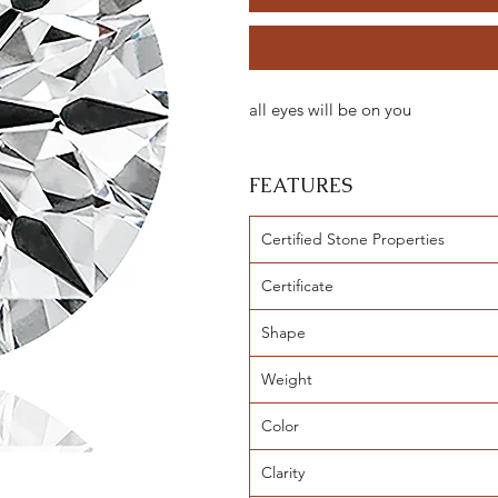
all eyes will be on you
FEATURES
Certified Stone Properties
Certificate
Shape
Weight
Color
Clarity