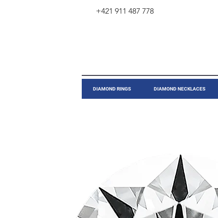
+421 911 487 778
​DIAMOND RINGS
DIAMOND NECKLACES