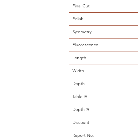
Final Cut
Polish
Symmetry
Fluorescence
Length
Width
Depth
Table %
Depth %
Discount
Report No.