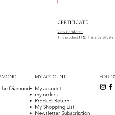
CERTIFICATE
View Certificate
This product
HRD
has a certificate.
FOLL
IAMOND
MY ACCOUNT
f the Diamond
My account
my orders
Product Return
My Shopping List
Newsletter Subscription