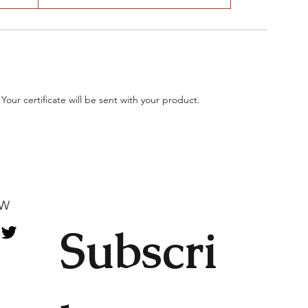
 Your certificate will be sent with your product.
OW
Subscri