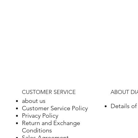
CUSTOMER SERVICE
ABOUT D
about us
Details o
Customer Service Policy
Privacy Policy
Return and Exchange
Conditions
Sales Agreement