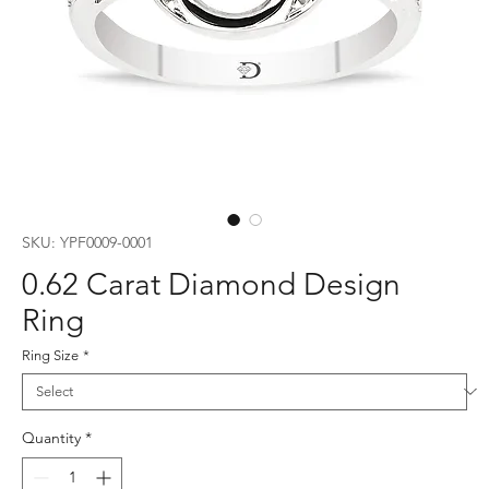
SKU: YPF0009-0001
0.62 Carat Diamond Design
Ring
Ring Size
*
Quantity
*