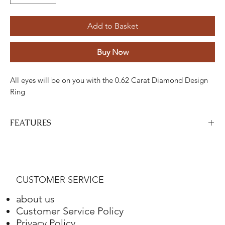
Add to Basket
Buy Now
All eyes will be on you with the 0.62 Carat Diamond Design
Ring
FEATURES
Stone
Cut
Weight
Colour
Clarity
Piece
Diamond
Round
0.34
H
SI
one
CUSTOMER SERVICE
Carats
about us
Diamond
Round
0.28 Carat
H
ETC
26
Customer Service Policy
Privacy Policy
Gold
Adjustment
Weight