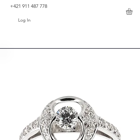
+421 911 487 778
Log In