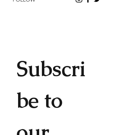
Subscri
be to 
our 