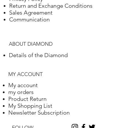
Return and Exchange Conditions
White gold
18K
3.46 Grams
Sales Agreement
Communication
ABOUT DIAMOND
Details of the Diamond
MY ACCOUNT
My account
my orders
Product Return
My Shopping List
Newsletter Subscription
FOLLOW