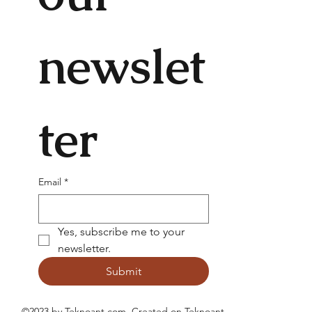
newslet
ter
Email
*
Yes, subscribe me to your 
newsletter.
Submit
©2023 by Teknoant.com. Created on
Teknoant
.