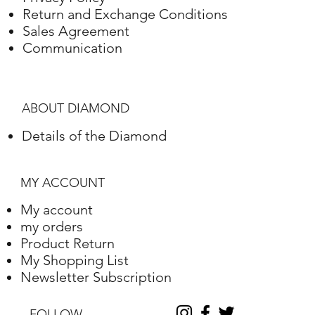
Gold
Adjustment
Weight
Return and Exchange Conditions
Sales Agreement
White gold
18K
4.33 Grams
Communication
ABOUT DIAMOND
Details of the Diamond
MY ACCOUNT
My account
my orders
Product Return
My Shopping List
Newsletter Subscription
FOLLOW