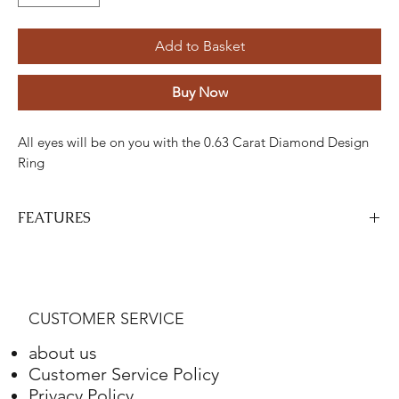
Add to Basket
Buy Now
All eyes will be on you with the 0.63 Carat Diamond Design
Ring
FEATURES
Stone
Cut
Weight
Colour
Clarity
Piece
Diamond
Drumstick
0.29
GH
ETC
5
CUSTOMER SERVICE
Carats
about us
Diamond
Round
0.34
GH
ETC
48
Customer Service Policy
Carats
Privacy Policy