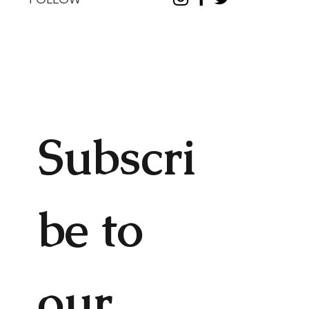
Subscri
be to 
our 