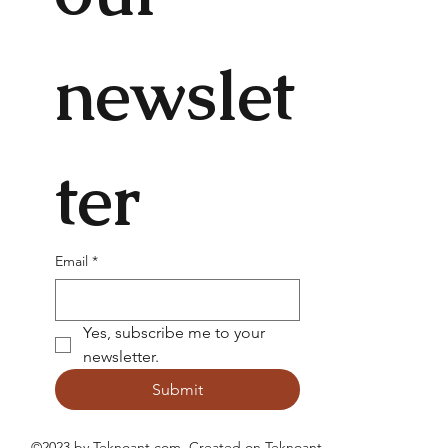
newslet
ter
Email
*
Yes, subscribe me to your 
newsletter.
Submit
©2023 by Teknoant.com. Created on
Teknoant
.