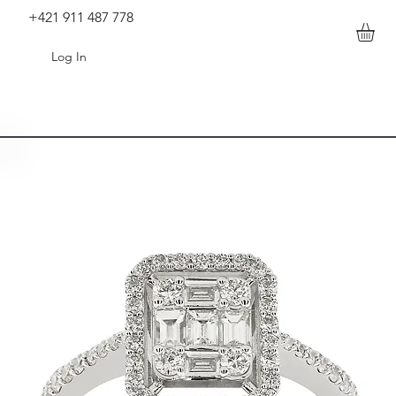
+421 911 487 778
Log In