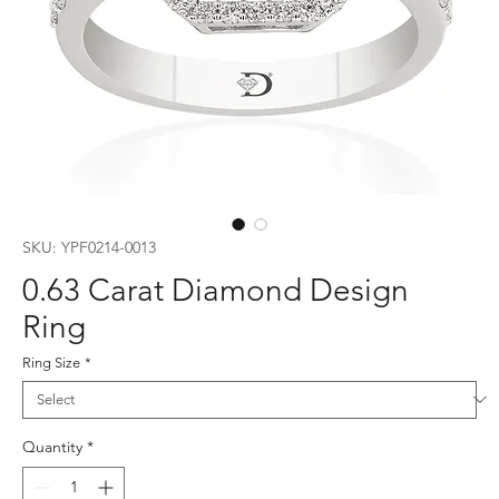
SKU: YPF0214-0013
0.63 Carat Diamond Design
Ring
Ring Size
*
Quantity
*