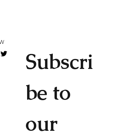
OW
Subscri
be to 
our 