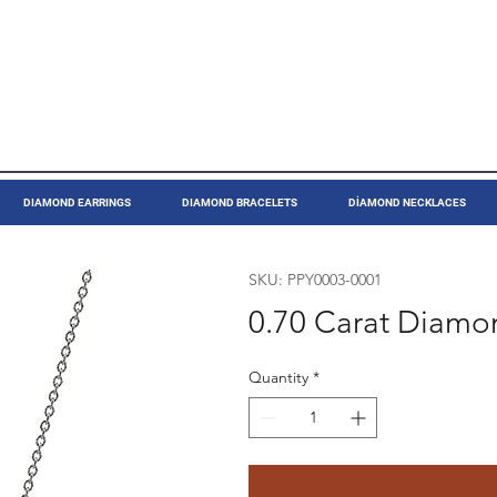
DIAMOND EARRINGS
DIAMOND BRACELETS
DİAMOND NECKLACES
SKU: PPY0003-0001
0.70 Carat Diamo
Quantity
*