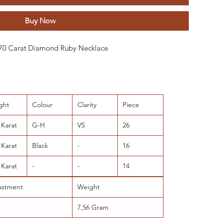
Buy Now
 0.70 Carat Diamond Ruby Necklace
ght
Colour
Clarity
Piece
 Karat
G-H
VS
26
 Karat
Black
-
16
 Karat
-
-
14
ustment
Weight
7,56 Gram