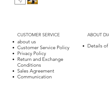
CUSTOMER SERVICE
ABOUT D
about us
Details o
Customer Service Policy
Privacy Policy
Return and Exchange
Conditions
Sales Agreement
Communication