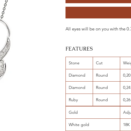
All eyes will be on you with the
FEATURES
Stone
Cut
Wei
Diamond
Round
0,20
Diamond
Round
0,24
Ruby
Round
0,26
Gold
Adj
White gold
18K