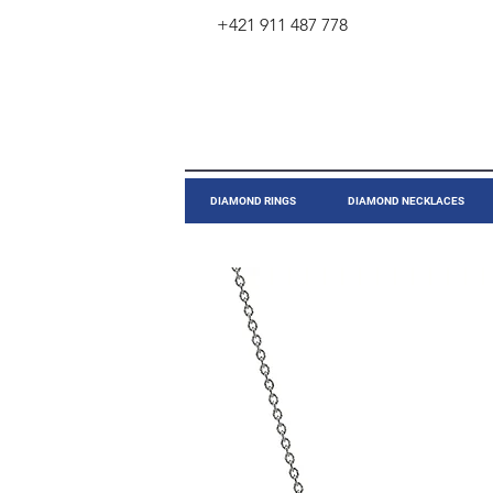
+421 911 487 778
​DIAMOND RINGS
DIAMOND NECKLACES