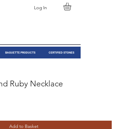
Log In
BAGUETTE PRODUCTS
CERTIFIED STONES
nd Ruby Necklace
Add to Basket