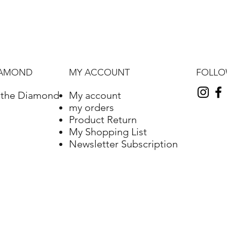
FOLL
IAMOND
MY ACCOUNT
f the Diamond
My account
my orders
Product Return
My Shopping List
Newsletter Subscription