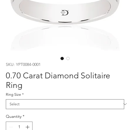
SKU: YPT0084-0001
0.70 Carat Diamond Solitaire
Ring
Ring Size
*
Quantity
*