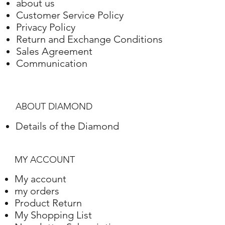
about us
Customer Service Policy
Privacy Policy
Return and Exchange Conditions
Sales Agreement
Communication
ABOUT DIAMOND
Details of the Diamond
MY ACCOUNT
My account
my orders
Product Return
My Shopping List