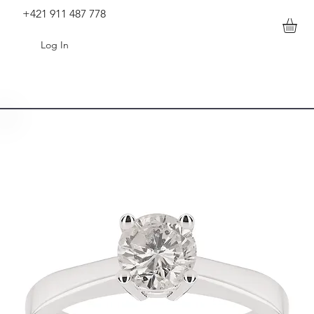
+421 911 487 778
Log In