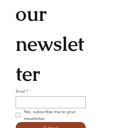
our 
newslet
ter
Email
*
Yes, subscribe me to your 
newsletter.
Submit