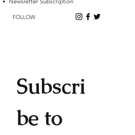
Newsletter Subscription
FOLLOW
Subscri
be to 