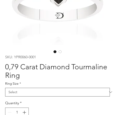
SKU: YPR0060-0001
0,79 Carat Diamond Tourmaline
Ring
Ring Size
*
Quantity
*