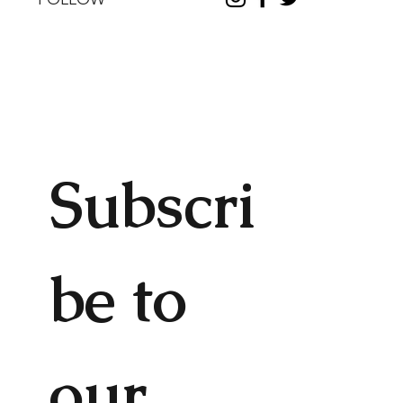
Subscri
be to 
our 