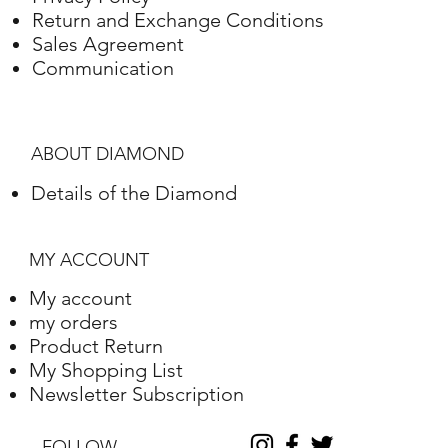
Return and Exchange Conditions
White gold
18K
3,03Gram
Sales Agreement
Communication
ABOUT DIAMOND
Details of the Diamond
MY ACCOUNT
My account
my orders
Product Return
My Shopping List
Newsletter Subscription
FOLLOW