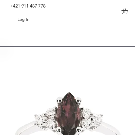
+421 911 487 778
Log In