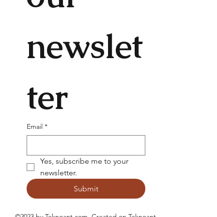
newslet
ter
Email
*
Yes, subscribe me to your 
newsletter.
Submit
©2023 by Teknoant.com. Created on
Teknoant
.