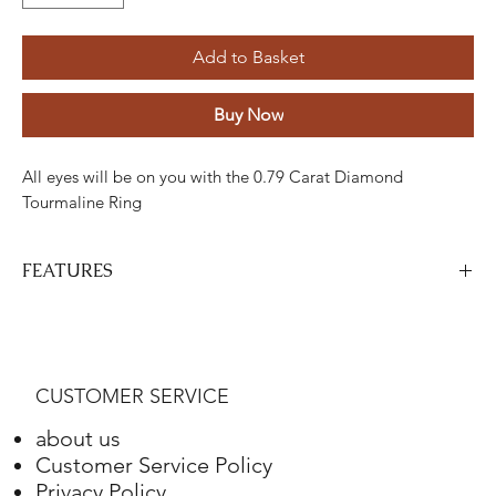
Add to Basket
Buy Now
All eyes will be on you with the 0.79 Carat Diamond
Tourmaline Ring
FEATURES
Stone
Cut
Weight
Colour
Clarity
Piece
Diamond
Round
0,14
G-H
VS
6
CUSTOMER SERVICE
tourmaline
Marquise
Carats
-
-
1
0.65
about us
Carat
Customer Service Policy
Privacy Policy
Gold
Adjustment
Weight