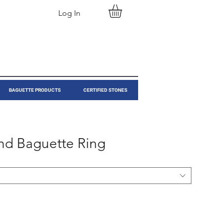
Log In
BAGUETTE PRODUCTS
CERTIFIED STONES
nd Baguette Ring