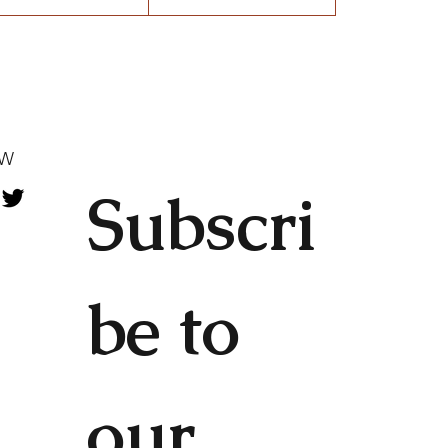
OW
Subscri
be to 
our 