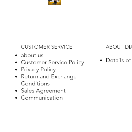
CUSTOMER SERVICE
ABOUT D
about us
Details o
Customer Service Policy
Privacy Policy
Return and Exchange
Conditions
Sales Agreement
Communication