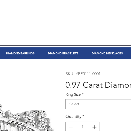
DIAMOND EARRINGS
DIAMOND BRACELETS
DİAMOND NECKLACES
SKU: YPF0111-0001
0.97 Carat Diamo
Ring Size
*
Select
Quantity
*