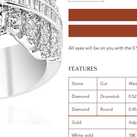
All eyes will be on you with the
FEATURES
Stone
Cut
Wei
Diamond
Drumstick
0.52
Diamond
Round
0.45
Gold
Adj
White gold
18K