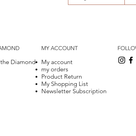
FOLL
IAMOND
MY ACCOUNT
f the Diamond
My account
my orders
Product Return
My Shopping List
Newsletter Subscription