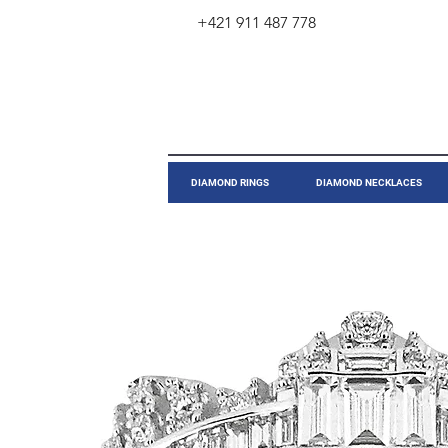
+421 911 487 778
​DIAMOND RINGS
DIAMOND NECKLACES