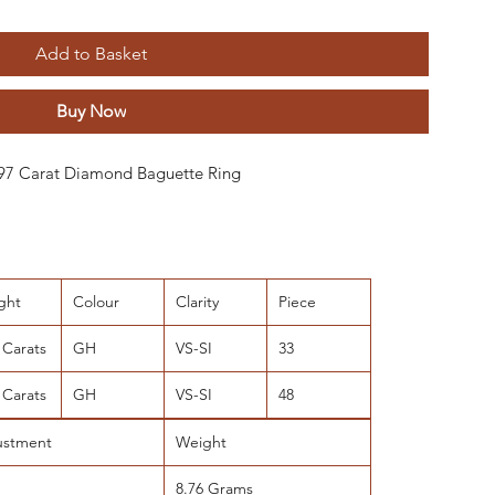
Add to Basket
Buy Now
 0.97 Carat Diamond Baguette Ring
ght
Colour
Clarity
Piece
 Carats
GH
VS-SI
33
 Carats
GH
VS-SI
48
ustment
Weight
8.76 Grams