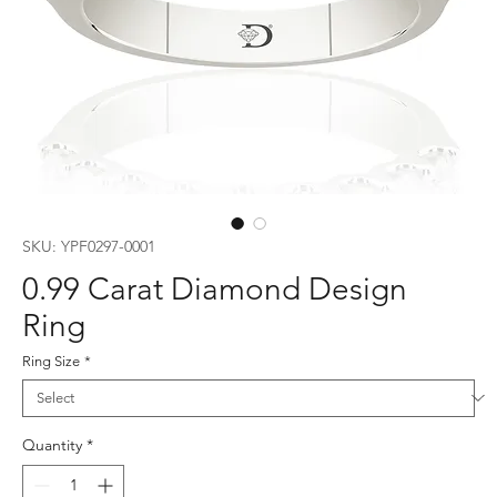
SKU: YPF0297-0001
0.99 Carat Diamond Design
Ring
Ring Size
*
Quantity
*