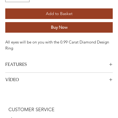
Add to Basket
Buy Now
All eyes will be on you with the 0.99 Carat Diamond Design
Ring
FEATURES
Stone
Cut
Weight
Colour
Clarity
Piece
VİDEO
Diamond
Round
0,99 Karat
F-G
VS
9
View Video
Gold
Adjustment
Weight
CUSTOMER SERVICE
White gold
18K
3,53 Gram