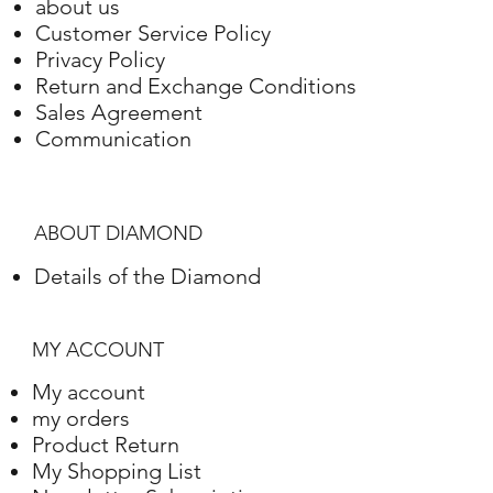
about us
Customer Service Policy
Privacy Policy
Return and Exchange Conditions
Sales Agreement
Communication
ABOUT DIAMOND
Details of the Diamond
MY ACCOUNT
My account
my orders
Product Return
My Shopping List