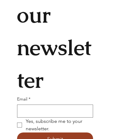
our 
newslet
ter
Email
*
Yes, subscribe me to your 
newsletter.
Submit