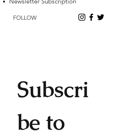
Newsletter Subscription
FOLLOW
Subscri
be to 