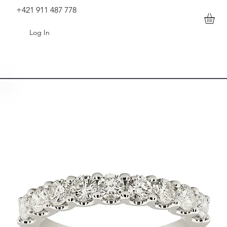
+421 911 487 778
Log In