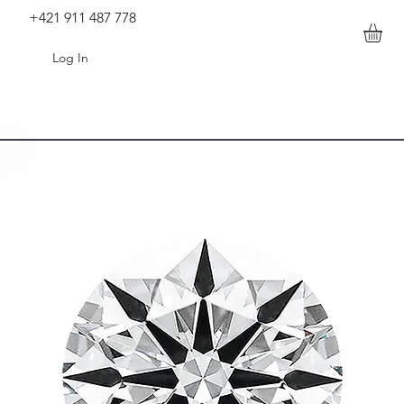
+421 911 487 778
Log In