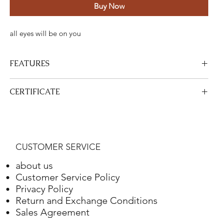
Buy Now
all eyes will be on you
FEATURES
Certified Stone Properties
CERTIFICATE
Certificate
HRD
View Certificate
This product
HRD
has a certificate. Your certificate will be sent
Shape
Round
with your product.
CUSTOMER SERVICE
Weight
4.10 ct.
about us
Color
G
Customer Service Policy
Privacy Policy
Clarity
VS2
Return and Exchange Conditions
Sales Agreement
Final Cut
Excellent