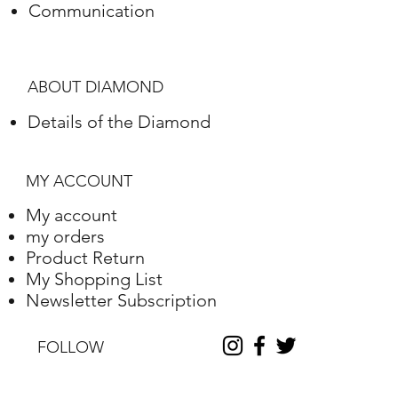
Communication
Polish
Excellent
Symmetry
Excellent
ABOUT DIAMOND
Fluorescence
Nile
Details of the Diamond
Length
10.2
Width
10.25
MY ACCOUNT
Depth
6.31
My account
my orders
Table %
59
Product Return
My Shopping List
Depth %
61.6
Newsletter Subscription
Discount
-35
FOLLOW
Report No.
230000090338