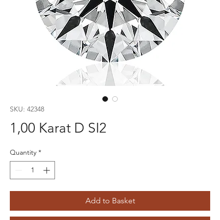
SKU: 42348
1,00 Karat D SI2
Quantity
*
Add to Basket