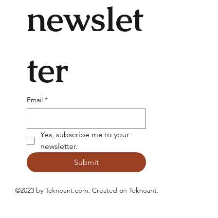
newslet
ter
Email
*
Yes, subscribe me to your 
newsletter.
Submit
©2023 by Teknoant.com. Created on
Teknoant
.