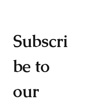
Subscri
be to 
our 