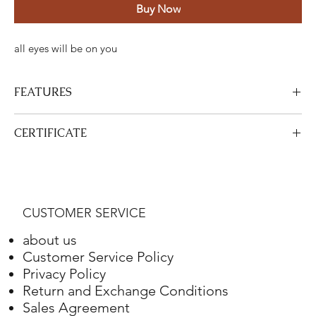
Buy Now
all eyes will be on you
FEATURES
Certified Stone Properties
CERTIFICATE
Certificate
HRD
View Certificate
This product
HRD
has a certificate. Your certificate will be sent
Shape
Round
with your product.
CUSTOMER SERVICE
Weight
4.10 ct.
about us
Color
G
Customer Service Policy
Privacy Policy
Clarity
VS2
Return and Exchange Conditions
Sales Agreement
Final Cut
Excellent