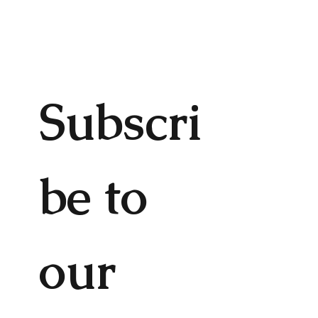
Subscri
be to 
our 