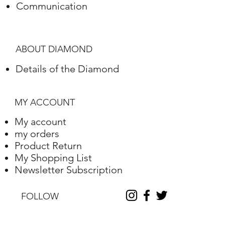
Communication
Polish
Excellent
Symmetry
Excellent
ABOUT DIAMOND
Fluorescence
Nile
Details of the Diamond
Length
10.2
Width
10.25
MY ACCOUNT
Depth
6.31
My account
my orders
Table %
59
Product Return
My Shopping List
Depth %
61.6
Newsletter Subscription
Discount
-35
FOLLOW
Report No.
230000090338