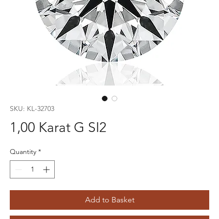
SKU: KL-32703
1,00 Karat G SI2
Quantity
*
Add to Basket