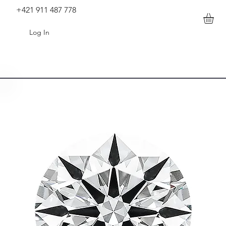
+421 911 487 778
Log In