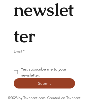
newslet
ter
Email
*
Yes, subscribe me to your 
newsletter.
Submit
©2023 by Teknoant.com. Created on
Teknoant
.