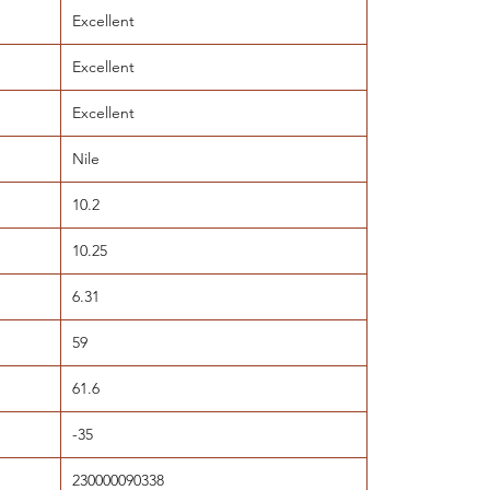
Excellent
Excellent
Excellent
Nile
10.2
10.25
6.31
59
61.6
-35
230000090338