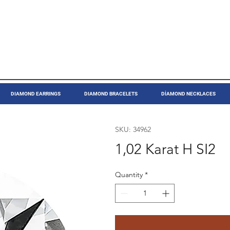
DIAMOND EARRINGS
DIAMOND BRACELETS
DİAMOND NECKLACES
SKU: 34962
1,02 Karat H SI2
Quantity
*