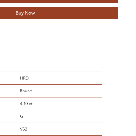
Buy Now
HRD
Round
4.10 ct.
G
VS2