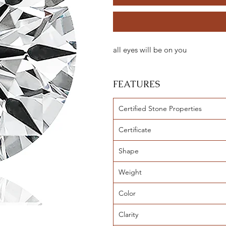
all eyes will be on you
FEATURES
Certified Stone Properties
Certificate
Shape
Weight
Color
Clarity