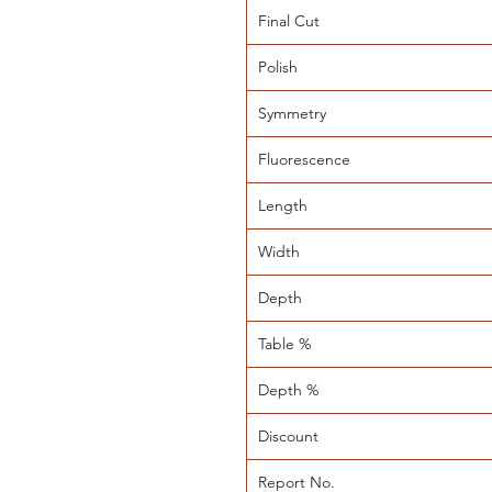
Final Cut
Polish
Symmetry
Fluorescence
Length
Width
Depth
Table %
Depth %
Discount
Report No.