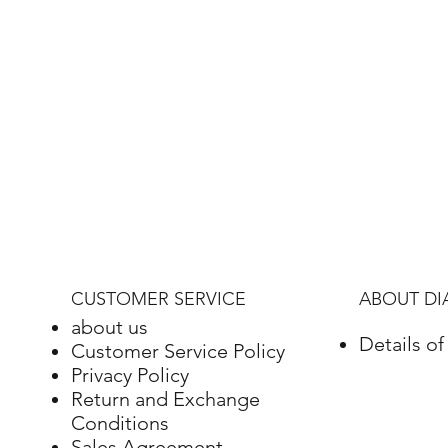
CUSTOMER SERVICE
ABOUT D
about us
Details o
Customer Service Policy
Privacy Policy
Return and Exchange
Conditions
Sales Agreement