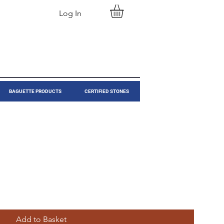
Log In
BAGUETTE PRODUCTS
CERTIFIED STONES
Add to Basket