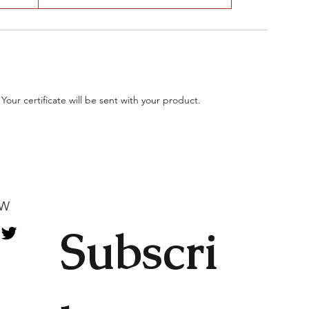
 Your certificate will be sent with your product.
OW
Subscri