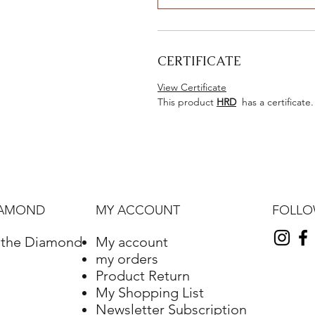
CERTIFICATE
View Certificate
This product
HRD
has a certificate.
FOLL
IAMOND
MY ACCOUNT
f the Diamond
My account
my orders
Product Return
My Shopping List
Newsletter Subscription