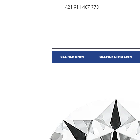
+421 911 487 778
​DIAMOND RINGS
DIAMOND NECKLACES