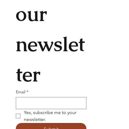
our 
newslet
ter
Email
*
Yes, subscribe me to your 
newsletter.
Submit