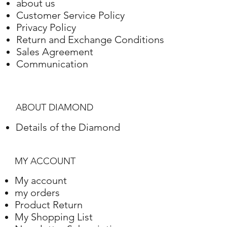
about us
Customer Service Policy
Privacy Policy
Return and Exchange Conditions
Sales Agreement
Communication
ABOUT DIAMOND
Details of the Diamond
MY ACCOUNT
My account
my orders
Product Return
My Shopping List