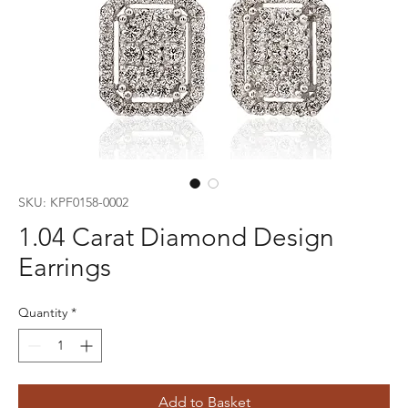
SKU: KPF0158-0002
1.04 Carat Diamond Design
Earrings
Quantity
*
Add to Basket