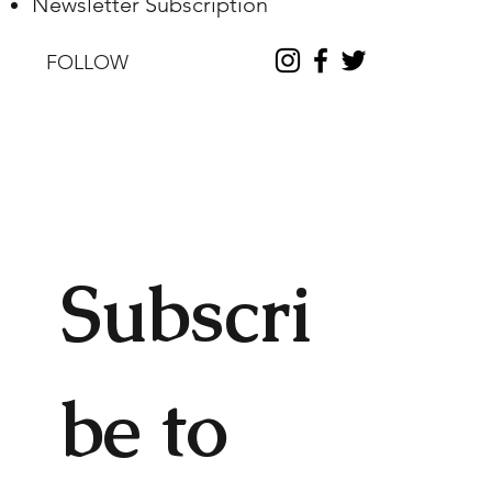
Newsletter Subscription
FOLLOW
Subscri
be to 