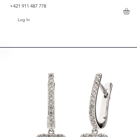
+421 911 487 778
Log In