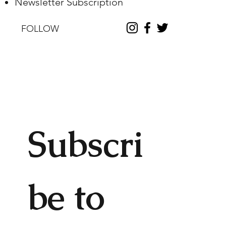
Newsletter Subscription
FOLLOW
Subscri
be to 