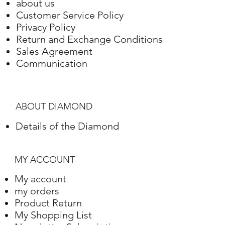
White gold
18K
8,07 Gram
about us
Customer Service Policy
Privacy Policy
Return and Exchange Conditions
Sales Agreement
Communication
ABOUT DIAMOND
Details of the Diamond
MY ACCOUNT
My account
my orders
Product Return
My Shopping List