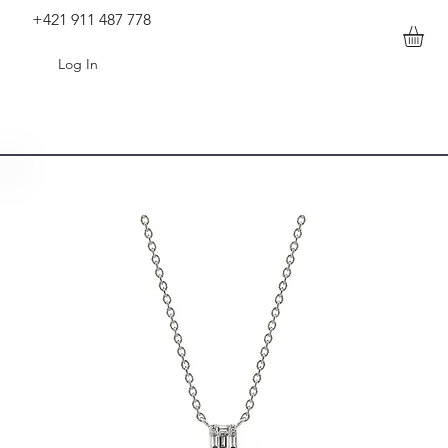
+421 911 487 778
Log In