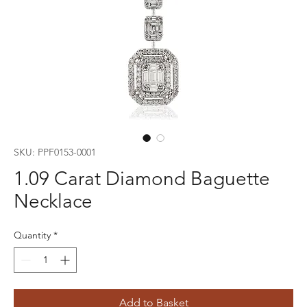
SKU: PPF0153-0001
1.09 Carat Diamond Baguette
Necklace
Quantity
*
Add to Basket