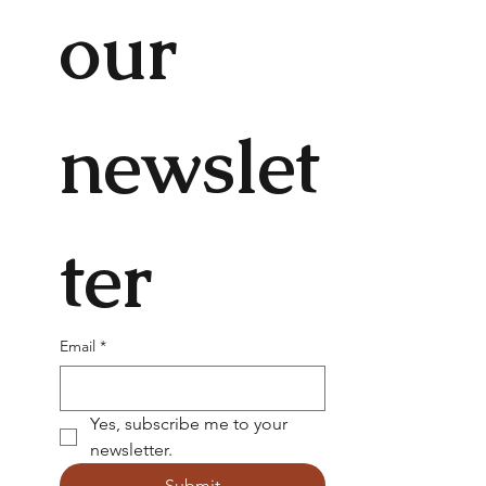
our 
newslet
ter
Email
*
Yes, subscribe me to your 
newsletter.
Submit