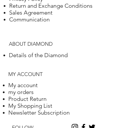
White gold
18K
7.14 Grams
Return and Exchange Conditions
Sales Agreement
Communication
ABOUT DIAMOND
Details of the Diamond
MY ACCOUNT
My account
my orders
Product Return
My Shopping List
Newsletter Subscription
FOLLOW