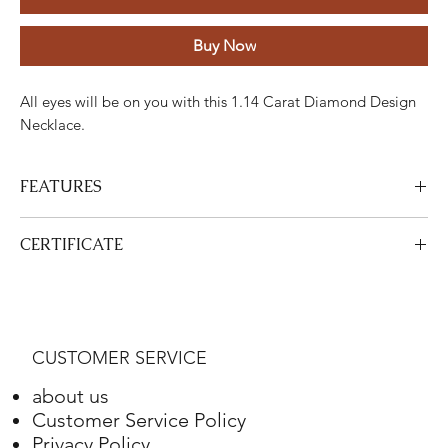
Buy Now
All eyes will be on you with this 1.14 Carat Diamond Design
Necklace.
FEATURES
Stone
Cut
Weight
Colour
Clarity
Piece
CERTIFICATE
Diamond
Round
0.44
H
ETC
one
View Certificate
Carats
This product
DGA
is certified. Your certificate will be sent with
your product.
Diamond
Round
0.70
H
ETC
45
CUSTOMER SERVICE
Carats
about us
Gold
Adjustment
Weight
Customer Service Policy
Privacy Policy