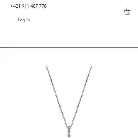
+421 911 487 778
Log In