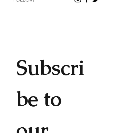
Subscri
be to 
our 