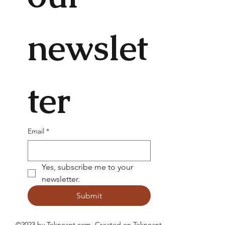
newslet
ter
Email
*
Yes, subscribe me to your 
newsletter.
Submit
©2023 by Teknoant.com. Created on
Teknoant
.