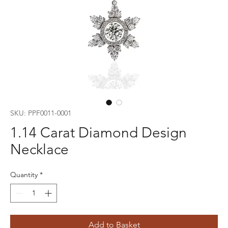
SKU: PPF0011-0001
1.14 Carat Diamond Design
Necklace
Quantity
*
Add to Basket