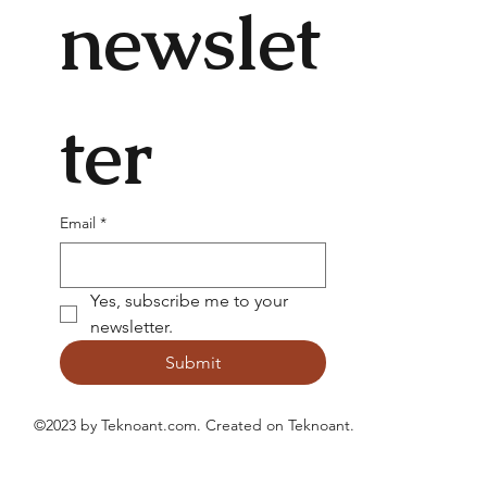
newslet
ter
Email
*
Yes, subscribe me to your 
newsletter.
Submit
©2023 by Teknoant.com. Created on
Teknoant
.