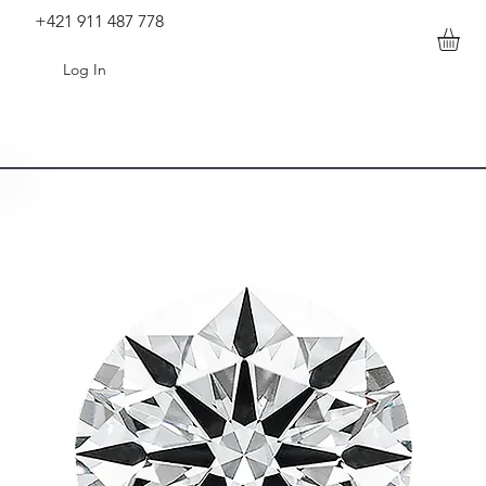
+421 911 487 778
Log In