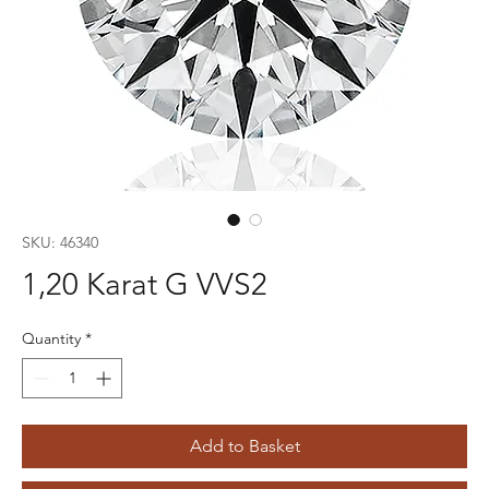
SKU: 46340
1,20 Karat G VVS2
Quantity
*
Add to Basket