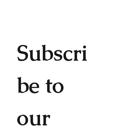
Subscri
be to 
our 