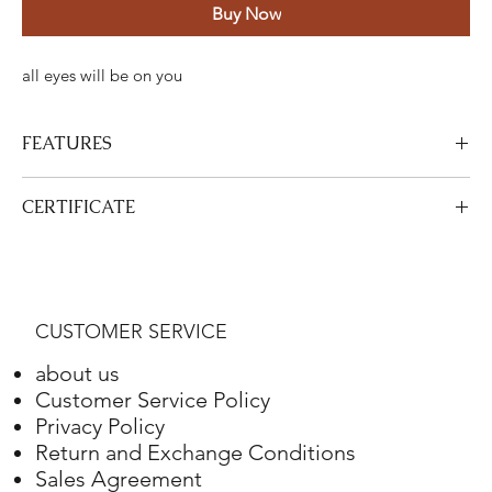
Buy Now
all eyes will be on you
FEATURES
Certified Stone Properties
CERTIFICATE
Certificate
HRD
View Certificate
This product
HRD
has a certificate. Your certificate will be sent
Shape
Round
with your product.
CUSTOMER SERVICE
Weight
4.10 ct.
about us
Color
G
Customer Service Policy
Privacy Policy
Clarity
VS2
Return and Exchange Conditions
Sales Agreement
Final Cut
Excellent