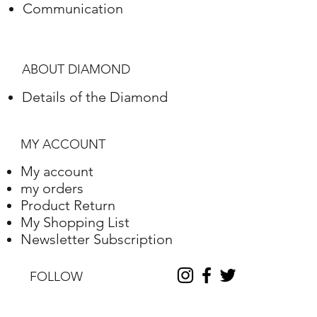
Communication
Polish
Excellent
Symmetry
Excellent
ABOUT DIAMOND
Fluorescence
Nile
Details of the Diamond
Length
10.2
Width
10.25
MY ACCOUNT
Depth
6.31
My account
my orders
Table %
59
Product Return
My Shopping List
Depth %
61.6
Newsletter Subscription
Discount
-35
FOLLOW
Report No.
230000090338