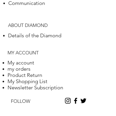
Communication
Polish
Excellent
Symmetry
Very Good
ABOUT DIAMOND
Fluorescence
Nile
Details of the Diamond
Length
7.51
Width
5.94
MY ACCOUNT
Depth
4.16
My account
my orders
Table %
71
Product Return
My Shopping List
Depth %
70
Newsletter Subscription
Discount
-30
FOLLOW
Report No.
210000165567