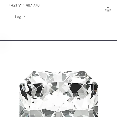
+421 911 487 778
Log In