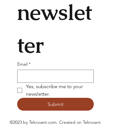
newslet
ter
Email
*
Yes, subscribe me to your 
newsletter.
Submit
©2023 by Teknoant.com. Created on
Teknoant
.