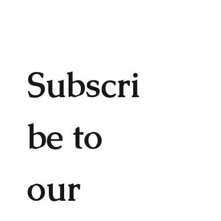
Subscri
be to 
our 