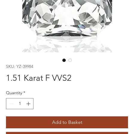
SKU: YZ-39984
1.51 Karat F VVS2
Quantity
*
Add to Basket