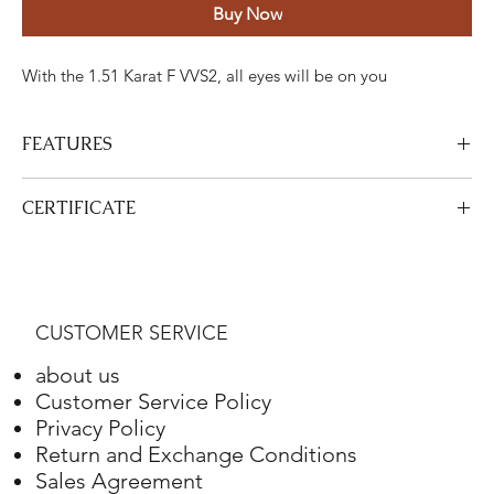
Buy Now
With the 1.51 Karat F VVS2, all eyes will be on you
FEATURES
Certified Stone Properties
CERTIFICATE
Certificate
HRD
View Certificate
This product
HRD
has a certificate. Your certificate will be sent
Shape
Radiant
with your product.
CUSTOMER SERVICE
Weight
1.51 ct.
about us
Color
F
Customer Service Policy
Privacy Policy
Clarity
VVS2
Return and Exchange Conditions
Sales Agreement
Final Cut
-