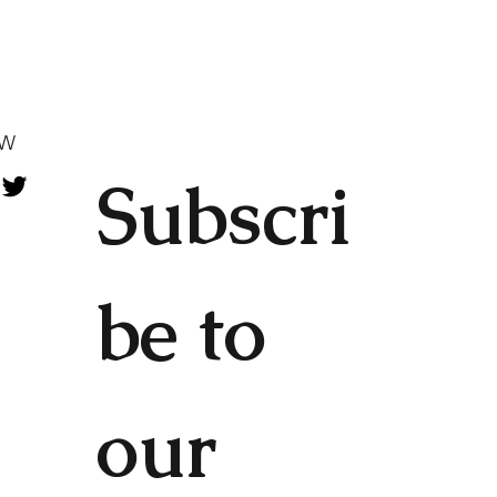
OW
Subscri
be to 
our 