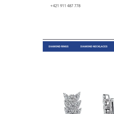
+421 911 487 778
​DIAMOND RINGS
DIAMOND NECKLACES