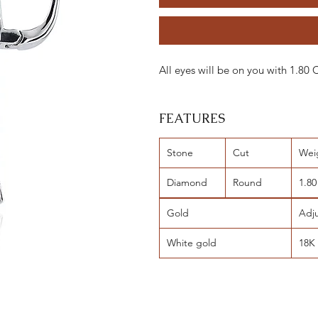
All eyes will be on you with 1.80
FEATURES
Stone
Cut
Wei
Diamond
Round
1.80
Gold
Adj
White gold
18K