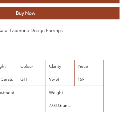
Buy Now
 Carat Diamond Design Earrings
ght
Colour
Clarity
Piece
 Carats
GH
VS-SI
169
ustment
Weight
7.08 Grams