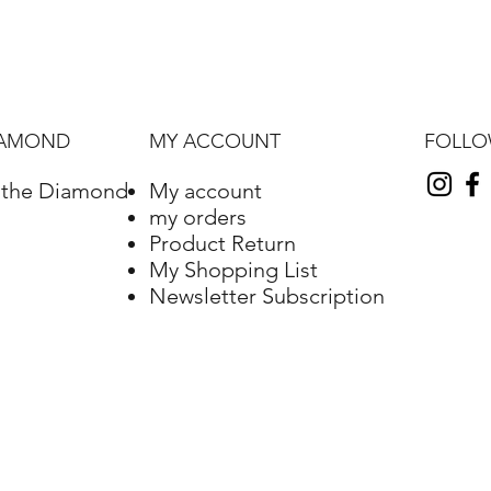
FOLL
IAMOND
MY ACCOUNT
f the Diamond
My account
my orders
Product Return
My Shopping List
Newsletter Subscription