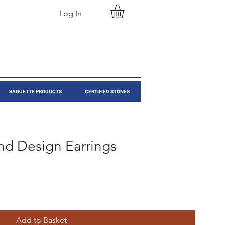
Log In
BAGUETTE PRODUCTS
CERTIFIED STONES
nd Design Earrings
Add to Basket