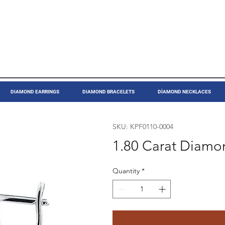
DIAMOND EARRINGS
DIAMOND BRACELETS
DİAMOND NECKLACES
SKU: KPF0110-0004
1.80 Carat Diamo
Quantity
*