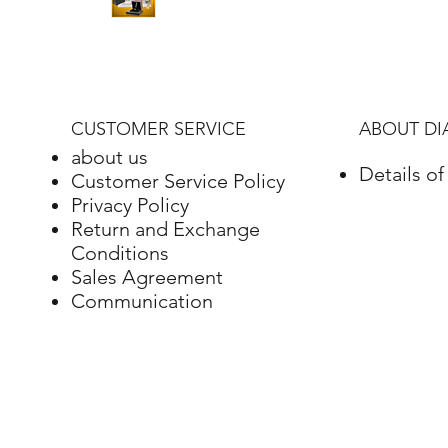
CUSTOMER SERVICE
ABOUT D
about us
Details o
Customer Service Policy
Privacy Policy
Return and Exchange
Conditions
Sales Agreement
Communication