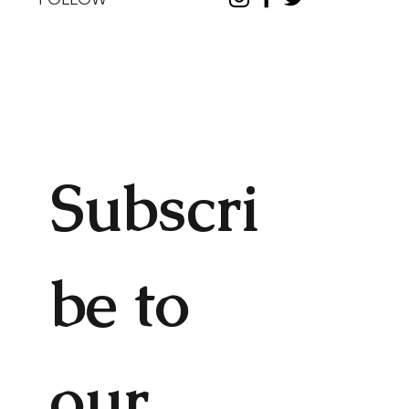
Subscri
be to 
our 