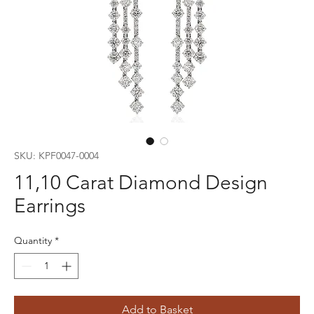
SKU: KPF0047-0004
11,10 Carat Diamond Design
Earrings
Quantity
*
Add to Basket