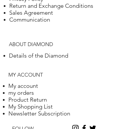
Return and Exchange Conditions
Sales Agreement
Communication
ABOUT DIAMOND
Details of the Diamond
MY ACCOUNT
My account
my orders
Product Return
My Shopping List
Newsletter Subscription
FOLLOW