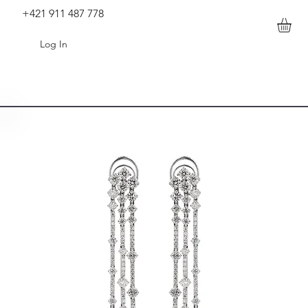
+421 911 487 778
Log In