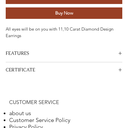
Buy Now
All eyes will be on you with 11,10 Carat Diamond Design
Earrings
FEATURES
Stone
Cut
Weight
Colour
Clarity
Piece
CERTIFICATE
Diamond
Round
11.10
GH
VS-SI
162
View Certificate
Carats
This product
DGA
is certified. Your certificate will be sent with
your product.
Gold
Adjustment
Weight
CUSTOMER SERVICE
White gold
18K
28.54 Grams
about us
Customer Service Policy
Privacy Policy