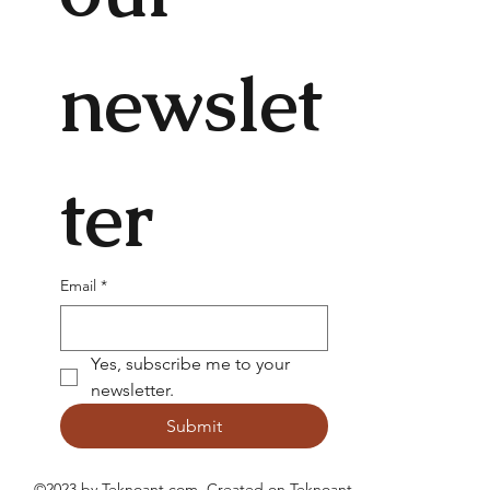
newslet
ter
Email
*
Yes, subscribe me to your 
newsletter.
Submit
©2023 by Teknoant.com. Created on
Teknoant
.