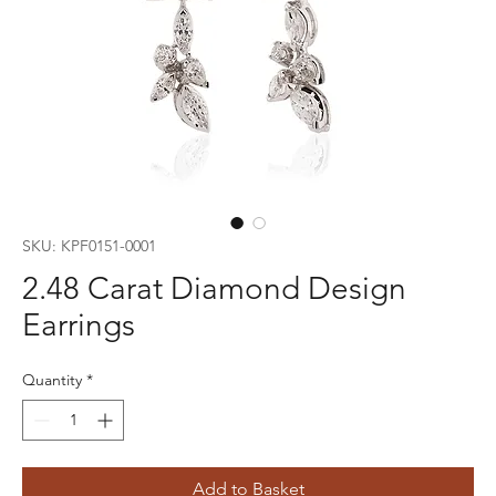
SKU: KPF0151-0001
2.48 Carat Diamond Design
Earrings
Quantity
*
Add to Basket