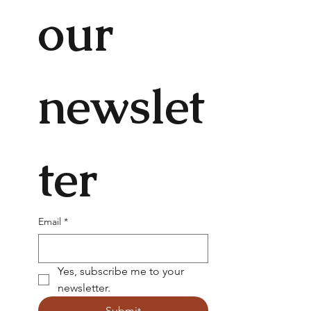
our 
newslet
ter
Email
*
Yes, subscribe me to your 
newsletter.
Submit