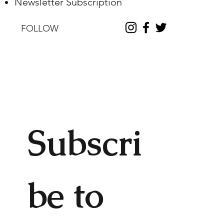
Newsletter Subscription
FOLLOW
Subscri
be to 