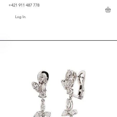
+421 911 487 778
Log In