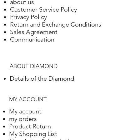
about us
Gold
Adjustment
Weight
Customer Service Policy
Privacy Policy
White gold
18K
8.90 Grams
Return and Exchange Conditions
Sales Agreement
Communication
ABOUT DIAMOND
Details of the Diamond
MY ACCOUNT
My account
my orders
Product Return
My Shopping List