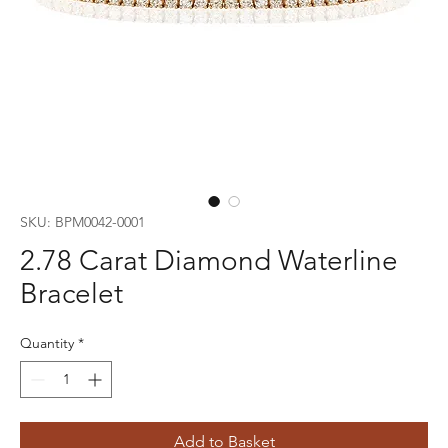
SKU: BPM0042-0001
2.78 Carat Diamond Waterline
Bracelet
Quantity
*
Add to Basket