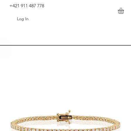
+421 911 487 778
Log In