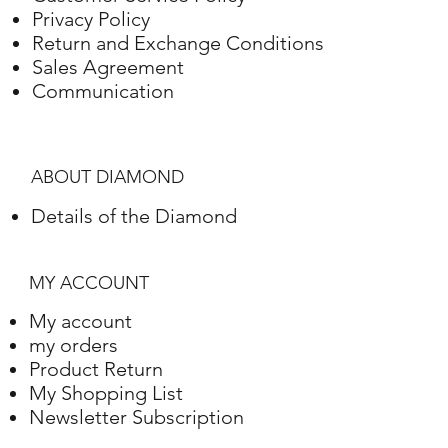
Privacy Policy
Return and Exchange Conditions
Sales Agreement
Communication
ABOUT DIAMOND
Details of the Diamond
MY ACCOUNT
My account
my orders
Product Return
My Shopping List
Newsletter Subscription