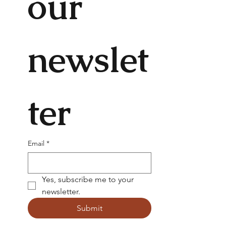
our 
newslet
ter
Email
*
Yes, subscribe me to your 
newsletter.
Submit