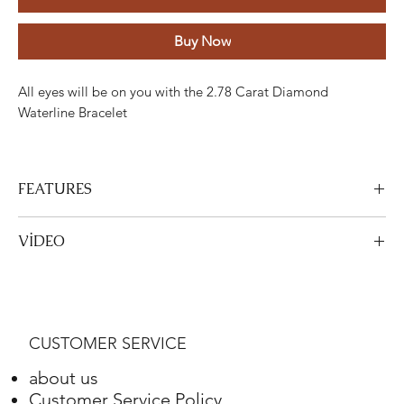
Buy Now
All eyes will be on you with the 2.78 Carat Diamond
Waterline Bracelet
FEATURES
Stone
Cut
Weight
Colour
Clarity
Piece
VİDEO
Diamond
Round
2,78 Karat
G-H
VS-SI
73
View Video
Gold
Adjustment
Weight
CUSTOMER SERVICE
Red Gold
18K
7,55 Gram
about us
Customer Service Policy