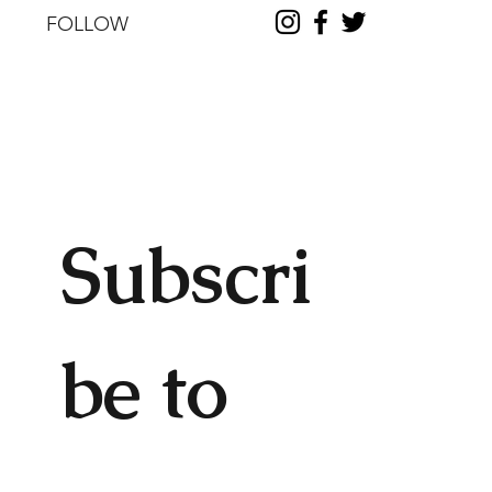
FOLLOW
Subscri
be to 