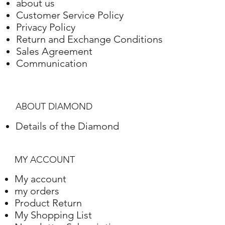
about us
Customer Service Policy
Privacy Policy
Return and Exchange Conditions
Sales Agreement
Communication
ABOUT DIAMOND
Details of the Diamond
MY ACCOUNT
My account
my orders
Product Return
My Shopping List