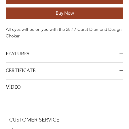
Buy Now
All eyes will be on you with the 28.17 Carat Diamond Design
Choker
FEATURES
Stone
Cut
Weight
Colour
Clarity
Piece
CERTIFICATE
Diamond
Round
28.17
GH
ETC
512
View Certificate
VİDEO
Carats
This product
DGA
is certified. Your certificate will be sent with
your product.
View Video
Gold
Adjustment
Weight
White gold
18K
48.07 Grams
CUSTOMER SERVICE