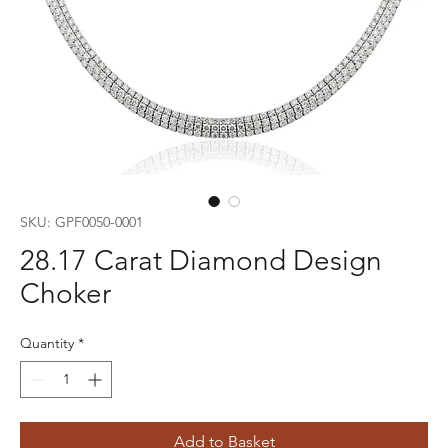
SKU: GPF0050-0001
28.17 Carat Diamond Design
Choker
Quantity
*
Add to Basket