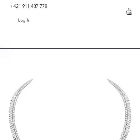
+421 911 487 778
Log In