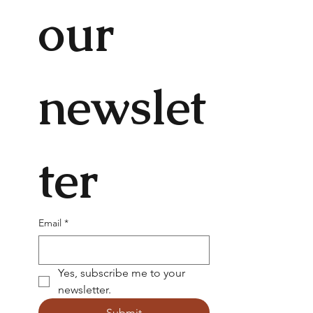
our 
newslet
ter
Email
*
Yes, subscribe me to your 
newsletter.
Submit