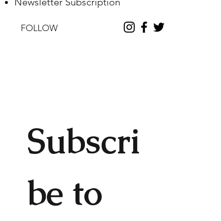
Newsletter Subscription
FOLLOW
Subscri
be to 