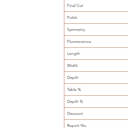
Final Cut
Polish
Symmetry
Fluorescence
Length
Width
Depth
Table %
Depth %
Discount
Report No.