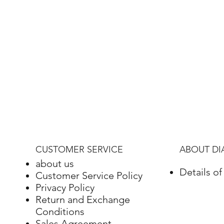
CUSTOMER SERVICE
ABOUT D
about us
Details o
Customer Service Policy
Privacy Policy
Return and Exchange
Conditions
Sales Agreement