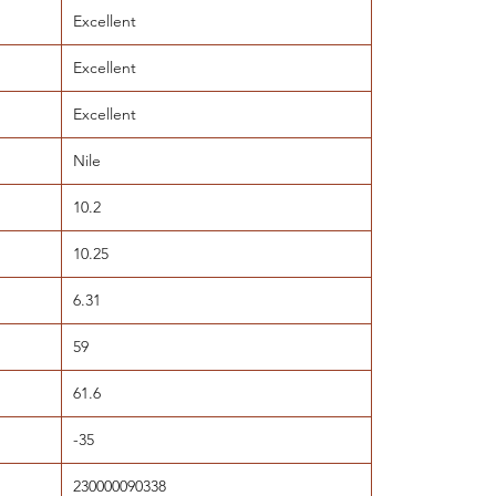
Excellent
Excellent
Excellent
Nile
10.2
10.25
6.31
59
61.6
-35
230000090338