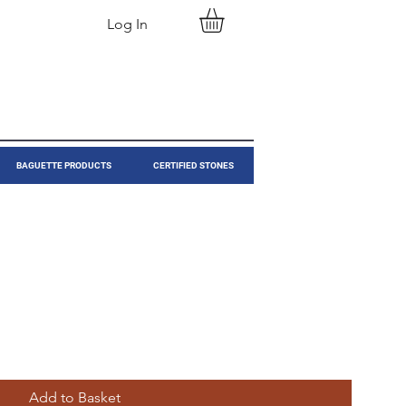
Log In
BAGUETTE PRODUCTS
CERTIFIED STONES
Add to Basket