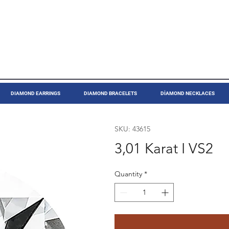
DIAMOND EARRINGS
DIAMOND BRACELETS
DİAMOND NECKLACES
SKU: 43615
3,01 Karat I VS2
Quantity
*