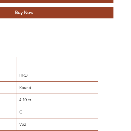
Buy Now
HRD
Round
4.10 ct.
G
VS2