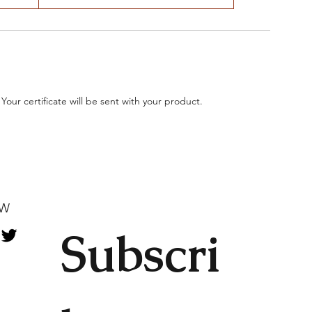
 Your certificate will be sent with your product.
OW
Subscri