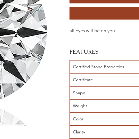
all eyes will be on you
FEATURES
Certified Stone Properties
Certificate
Shape
Weight
Color
Clarity