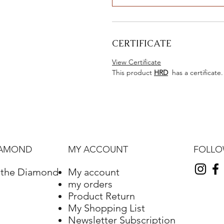
CERTIFICATE
View Certificate
This product
HRD
has a certificate.
FOLL
IAMOND
MY ACCOUNT
f the Diamond
My account
my orders
Product Return
My Shopping List
Newsletter Subscription