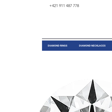
+421 911 487 778
​DIAMOND RINGS
DIAMOND NECKLACES