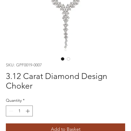
SKU: GPF0019-0007
3.12 Carat Diamond Design
Choker
Quantity
*
Add to Basket