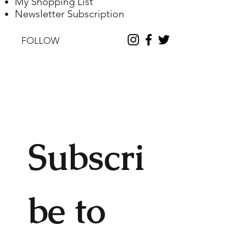
My Shopping List
Newsletter Subscription
FOLLOW
Subscri
be to 