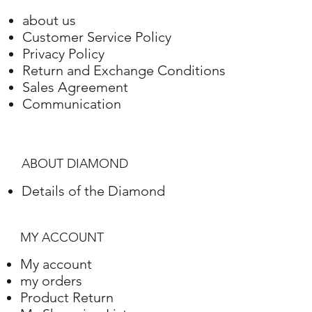
about us
Customer Service Policy
Privacy Policy
Return and Exchange Conditions
Sales Agreement
Communication
ABOUT DIAMOND
Details of the Diamond
MY ACCOUNT
My account
my orders
Product Return