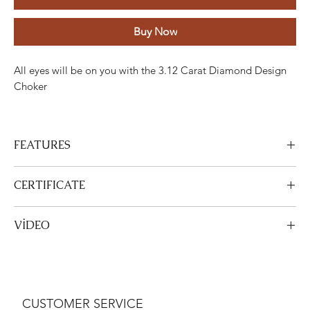
Buy Now
All eyes will be on you with the 3.12 Carat Diamond Design
Choker
FEATURES
Stone
Cut
Weight
Colour
Clarity
Piece
CERTIFICATE
Diamond
Round
3.12
FG
ETC
117
View Certificate
VİDEO
Carats
This product
DGA
is certified. Your certificate will be sent with
your product.
View Video
Gold
Adjustment
Weight
White gold
18K
17.92 Grams
CUSTOMER SERVICE