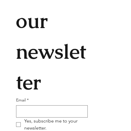
our 
newslet
ter
Email
*
Yes, subscribe me to your 
newsletter.