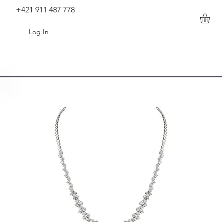
+421 911 487 778
Log In