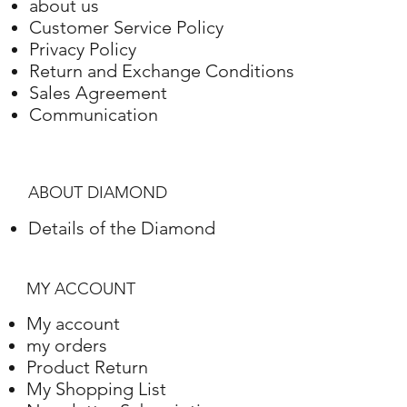
about us
Customer Service Policy
Privacy Policy
Return and Exchange Conditions
Sales Agreement
Communication
ABOUT DIAMOND
Details of the Diamond
MY ACCOUNT
My account
my orders
Product Return
My Shopping List