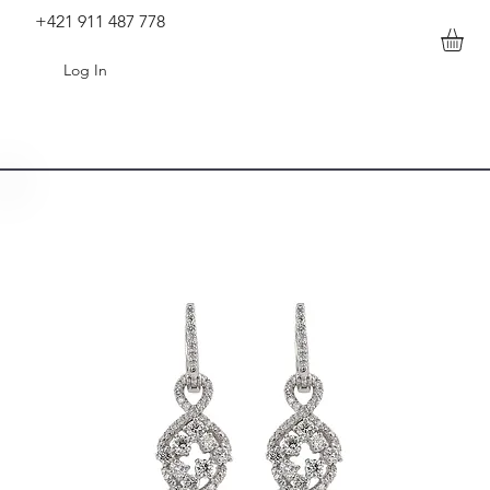
+421 911 487 778
Log In