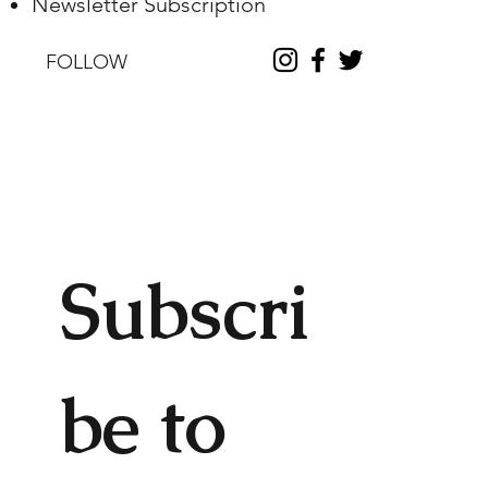
Newsletter Subscription
FOLLOW
Subscri
be to 