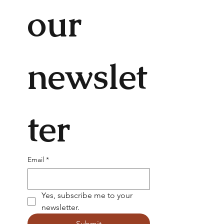
our 
newslet
ter
Email
*
Yes, subscribe me to your 
newsletter.
Submit