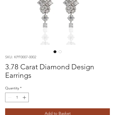
SKU: KPF0007-0002
3.78 Carat Diamond Design
Earrings
Quantity
*
Add to Basket