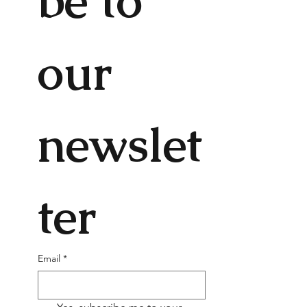
be to 
our 
newslet
ter
Email
*