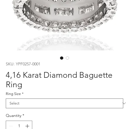
SKU: YPF0257-0001
4,16 Karat Diamond Baguette
Ring
Ring Size
*
Quantity
*