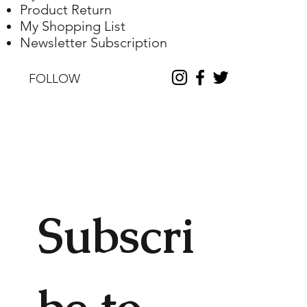
Product Return
My Shopping List
Newsletter Subscription
FOLLOW
Subscri