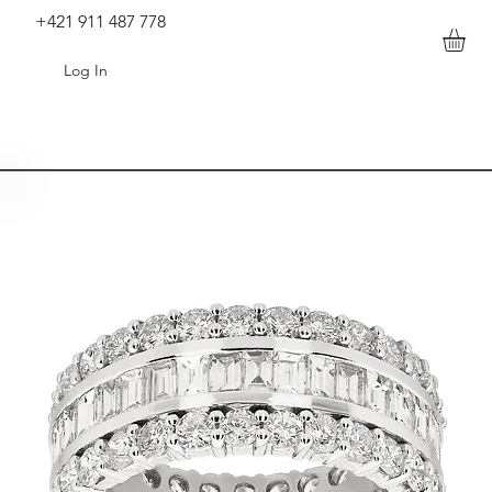
+421 911 487 778
Log In