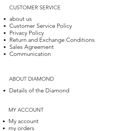
Gold
Setting
Weight
CUSTOMER SERVICE
White Gold
18 Karat
8.29 grams
about us
Customer Service Policy
Privacy Policy
Return and Exchange Conditions
Sales Agreement
Communication
ABOUT DIAMOND
Details of the Diamond
MY ACCOUNT
My account
my orders