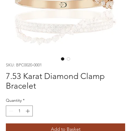
SKU: BPC0020-0001
7.53 Karat Diamond Clamp
Bracelet
Quantity
*
Add to Basket