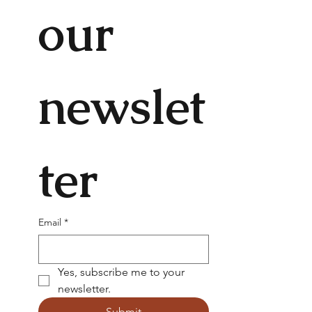
our 
newslet
ter
Email
*
Yes, subscribe me to your 
newsletter.
Submit