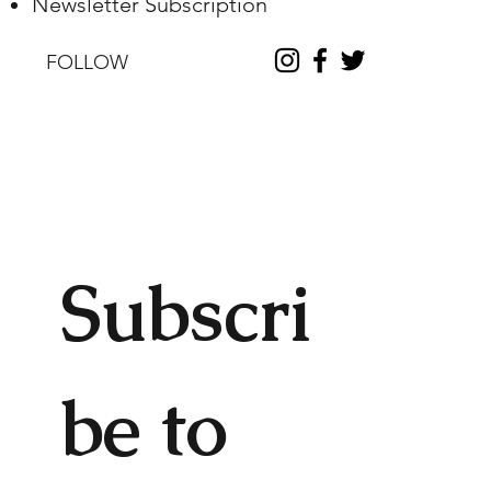
Newsletter Subscription
FOLLOW
Subscri
be to 