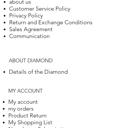
about us
Gold
Setting
Weight
Customer Service Policy
Privacy Policy
Rose Gold
18 Karat
31.25 grams
Return and Exchange Conditions
Sales Agreement
Communication
ABOUT DIAMOND
Details of the Diamond
MY ACCOUNT
My account
my orders
Product Return
My Shopping List