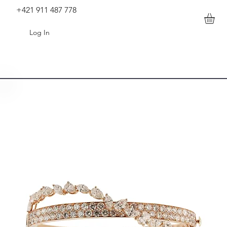
+421 911 487 778
Log In