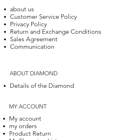
about us
Customer Service Policy
Privacy Policy
Return and Exchange Conditions
Sales Agreement
Communication
ABOUT DIAMOND
Details of the Diamond
MY ACCOUNT
My account
my orders
Product Return