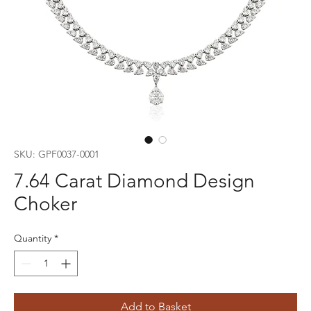
SKU: GPF0037-0001
7.64 Carat Diamond Design
Choker
Quantity
*
Add to Basket