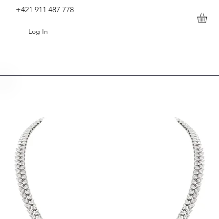
+421 911 487 778
Log In