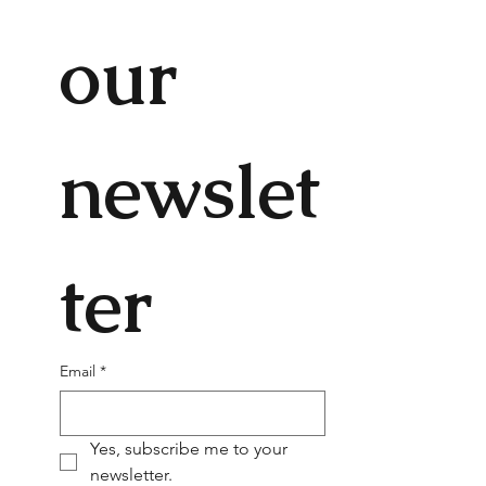
our 
newslet
ter
Email
*
Yes, subscribe me to your 
newsletter.