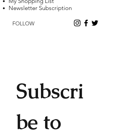
My Shopping List
Newsletter Subscription
FOLLOW
Subscri
be to 