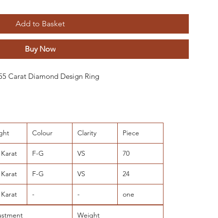
Add to Basket
Buy Now
 9,55 Carat Diamond Design Ring
ght
Colour
Clarity
Piece
 Karat
F-G
VS
70
 Karat
F-G
VS
24
 Karat
-
-
one
ustment
Weight