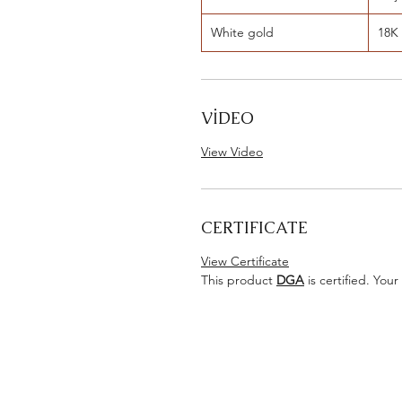
White gold
18K
VİDEO
View Video
CERTIFICATE
View Certificate
This product
DGA
is certified. Your