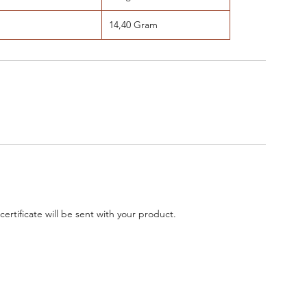
14,40 Gram
 certificate will be sent with your product.