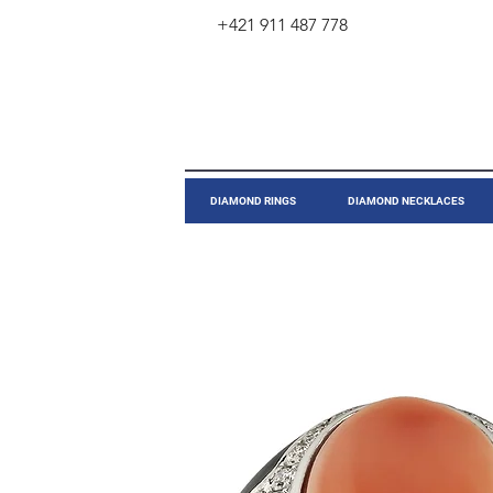
+421 911 487 778
​DIAMOND RINGS
DIAMOND NECKLACES