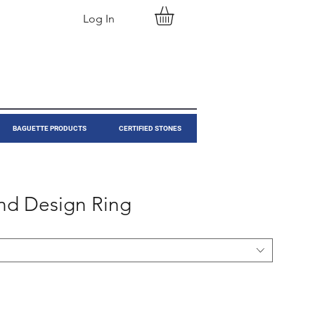
Log In
BAGUETTE PRODUCTS
CERTIFIED STONES
nd Design Ring