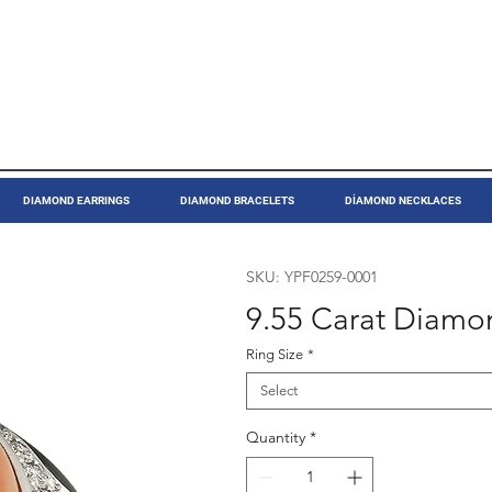
DIAMOND EARRINGS
DIAMOND BRACELETS
DİAMOND NECKLACES
SKU: YPF0259-0001
9.55 Carat Diamo
Ring Size
*
Select
Quantity
*