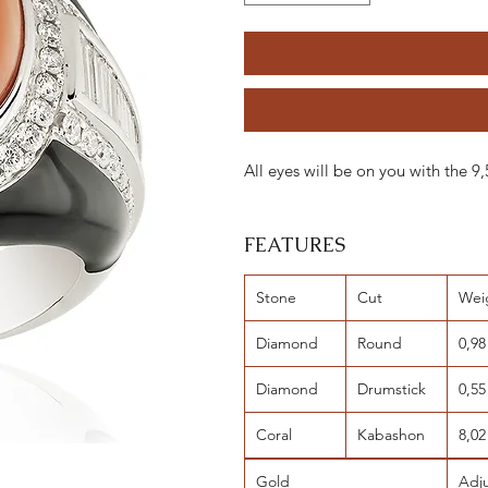
All eyes will be on you with the
FEATURES
Stone
Cut
Wei
Diamond
Round
0,98
Diamond
Drumstick
0,55
Coral
Kabashon
8,02
Gold
Adj